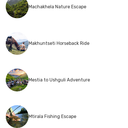
Machakhela Nature Escape
Makhuntseti Horseback Ride
Mestia to Ushguli Adventure
Mtirala Fishing Escape