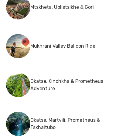
Mtskheta, Uplistsikhe & Gori
Mukhrani Valley Balloon Ride
Okatse, Kinchkha & Prometheus
Adventure
Okatse, Martvili, Prometheus &
Tskhaltubo