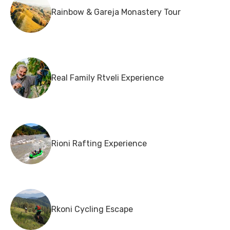
Rainbow & Gareja Monastery Tour
Real Family Rtveli Experience
Rioni Rafting Experience
Rkoni Cycling Escape