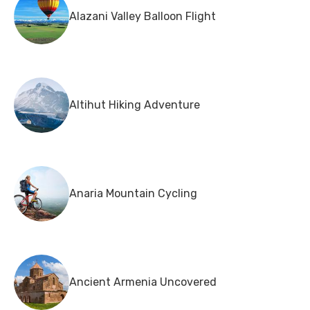
Alazani Valley Balloon Flight
Altihut Hiking Adventure
Anaria Mountain Cycling
Ancient Armenia Uncovered