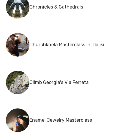
Chronicles & Cathedrals
Churchkhela Masterclass in Tbilisi
Climb Georgia's Via Ferrata
Enamel Jewelry Masterclass