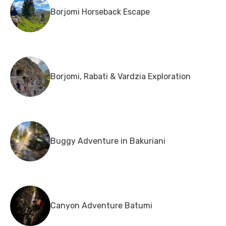
Borjomi Horseback Escape
Borjomi, Rabati & Vardzia Exploration
Buggy Adventure in Bakuriani
Canyon Adventure Batumi