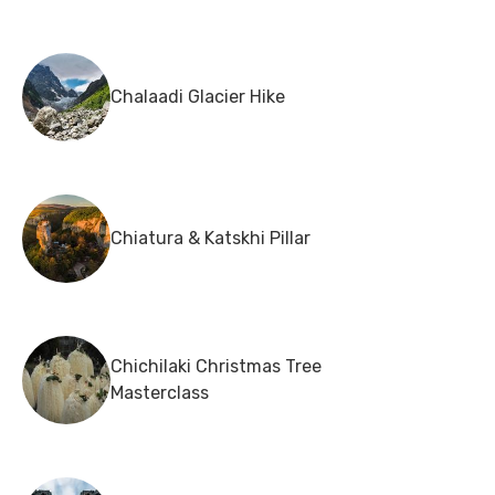
Chalaadi Glacier Hike
Chiatura & Katskhi Pillar
Chichilaki Christmas Tree
Masterclass