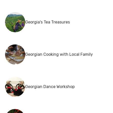
Georgia's Tea Treasures
Georgian Cooking with Local Family
Georgian Dance Workshop