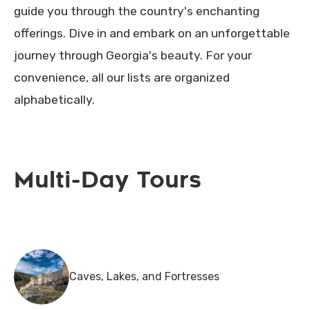
guide you through the country's enchanting
offerings. Dive in and embark on an unforgettable
journey through Georgia's beauty. For your
convenience, all our lists are organized
alphabetically.
Multi-Day Tours
Caves, Lakes, and Fortresses