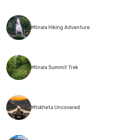
Mtirala Hiking Adventure
Mtirala Summit Trek
Mtskheta Uncovered