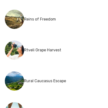
Reins of Freedom
Rtveli Grape Harvest
Rural Caucasus Escape