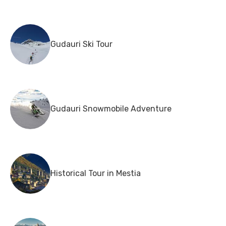
Gudauri Ski Tour
Gudauri Snowmobile Adventure
Historical Tour in Mestia