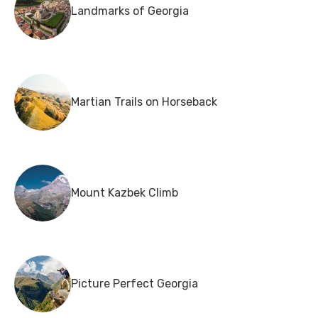
Landmarks of Georgia
Martian Trails on Horseback
Mount Kazbek Climb
Picture Perfect Georgia