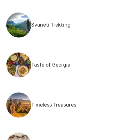
Svaneti Trekking
Taste of Georgia
Timeless Treasures