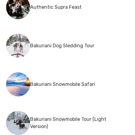
Authentic Supra Feast
Bakuriani Dog Sledding Tour
Bakuriani Snowmobile Safari
Bakuriani Snowmobile Tour (Light
Version)