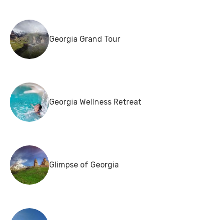
Georgia Grand Tour
Georgia Wellness Retreat
Glimpse of Georgia