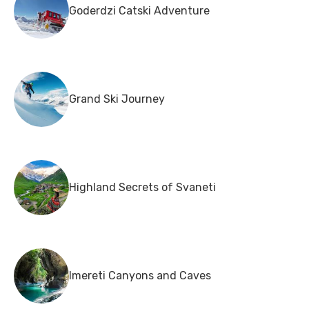
Goderdzi Catski Adventure
Grand Ski Journey
Highland Secrets of Svaneti
Imereti Canyons and Caves