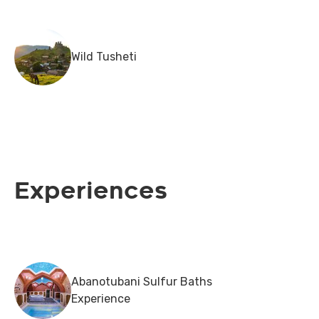
Wild Tusheti
Experiences
Abanotubani Sulfur Baths
Experience