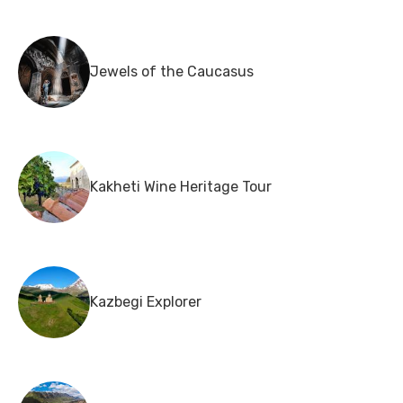
Jewels of the Caucasus
Kakheti Wine Heritage Tour
Kazbegi Explorer