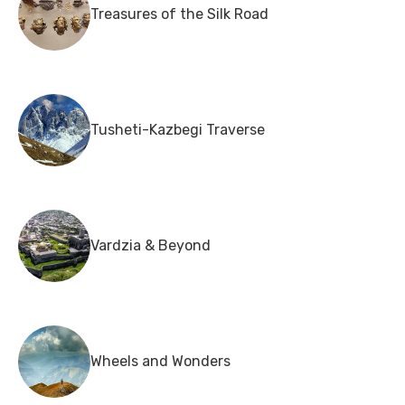
Treasures of the Silk Road
Tusheti-Kazbegi Traverse
Vardzia & Beyond
Wheels and Wonders