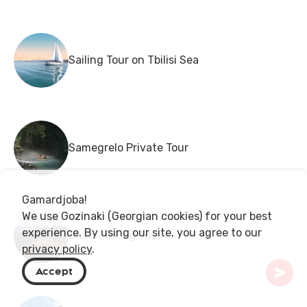
Sailing Tour on Tbilisi Sea
Samegrelo Private Tour
Gamardjoba!
We use Gozinaki (Georgian cookies) for your best
experience. By using our site, you agree to our
Shatili Biking Tour
privacy policy
.
Accept