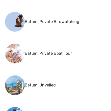
Batumi Private Birdwatching
Batumi Private Boat Tour
Batumi Unveiled