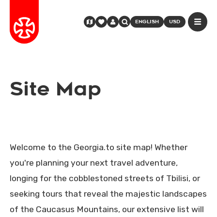
ENGLISH
USD
Site Map
Welcome to the Georgia.to site map! Whether
you're planning your next travel adventure,
longing for the cobblestoned streets of Tbilisi, or
seeking tours that reveal the majestic landscapes
of the Caucasus Mountains, our extensive list will