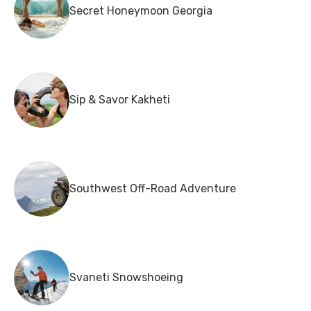
Secret Honeymoon Georgia
Sip & Savor Kakheti
Southwest Off-Road Adventure
Svaneti Snowshoeing