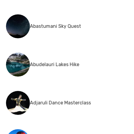
Abastumani Sky Quest
Abudelauri Lakes Hike
Adjaruli Dance Masterclass