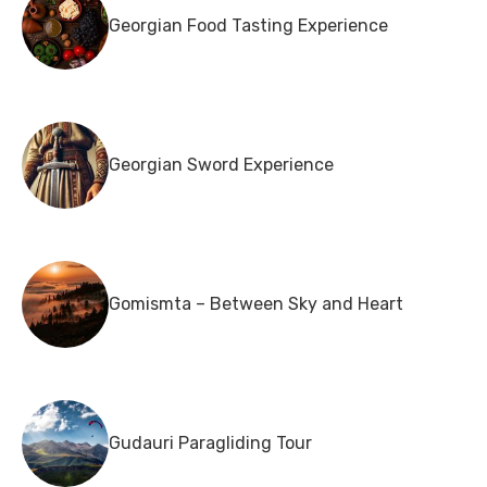
Georgian Food Tasting Experience
Georgian Sword Experience
Gomismta – Between Sky and Heart
Gudauri Paragliding Tour