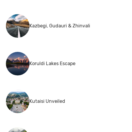
Kazbegi, Gudauri & Zhinvali
Koruldi Lakes Escape
Kutaisi Unveiled