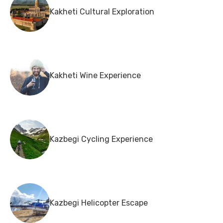
Kakheti Cultural Exploration
Kakheti Wine Experience
Kazbegi Cycling Experience
Kazbegi Helicopter Escape