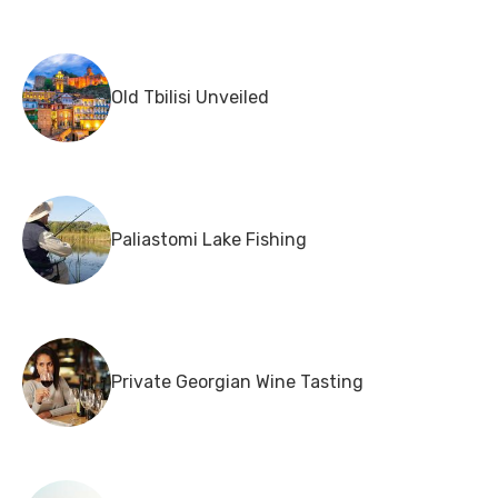
Old Tbilisi Unveiled
Paliastomi Lake Fishing
Private Georgian Wine Tasting