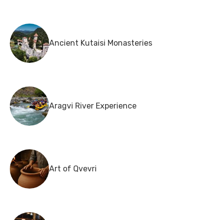
Ancient Kutaisi Monasteries
Aragvi River Experience
Art of Qvevri