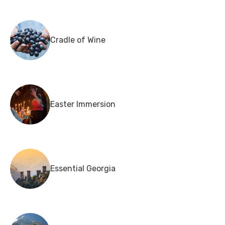
Cradle of Wine
Easter Immersion
Essential Georgia