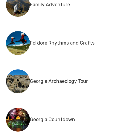
Family Adventure
Folklore Rhythms and Crafts
Georgia Archaeology Tour
Georgia Countdown