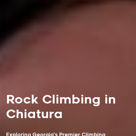
Rock Climbing in
Chiatura
Exploring Georgia's Premier Climbing