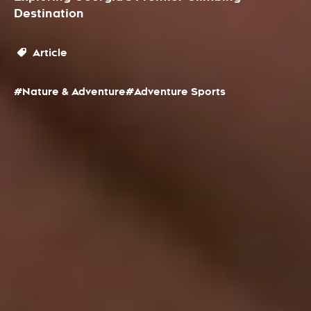
Destination
Article
#Nature & Adventure
#Adventure Sports