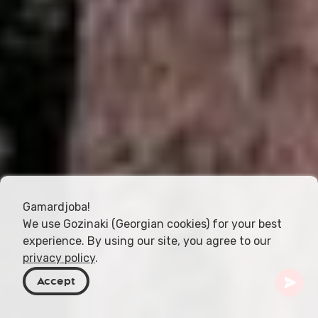
Gamardjoba!
We use Gozinaki (Georgian cookies) for your best
experience. By using our site, you agree to our
privacy policy
.
Accept