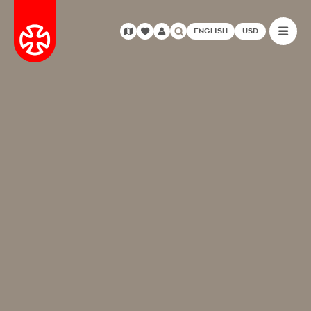
ENGLISH
USD