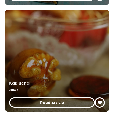
Kaklucha
Article
Read Article