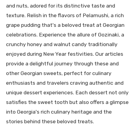
and nuts, adored for its distinctive taste and
texture. Relish in the flavors of Pelamushi, a rich
grape pudding that's a beloved treat at Georgian
celebrations. Experience the allure of Gozinaki, a
crunchy honey and walnut candy traditionally
enjoyed during New Year festivities. Our articles
provide a delightful journey through these and
other Georgian sweets, perfect for culinary
enthusiasts and travelers craving authentic and
unique dessert experiences. Each dessert not only
satisfies the sweet tooth but also offers a glimpse
into Georgia's rich culinary heritage and the
stories behind these beloved treats.