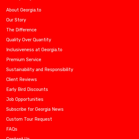
About Georgia.to
Our Story
The Difference
Quality Over Quantity
Inclusiveness at Georgia.to
Premium Service
Sustainability and Responsibility
Client Reviews
Early Bird Discounts
Job Opportunities
Subscribe for Georgia News
Custom Tour Request
FAQs