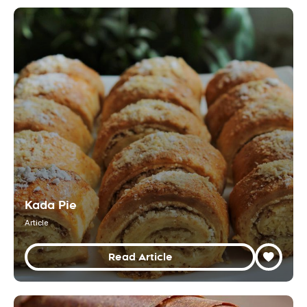
Kada Pie
Article
Read Article