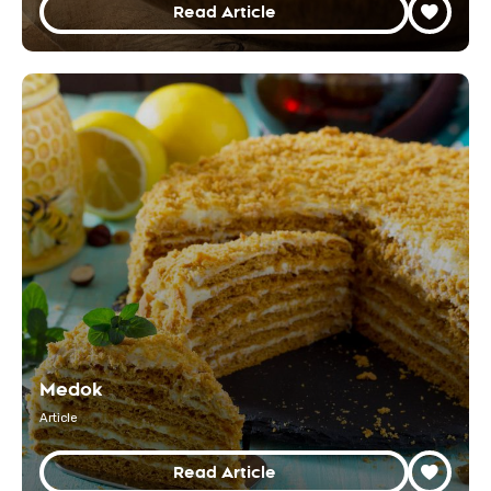
Read Article
Medok
Article
Read Article