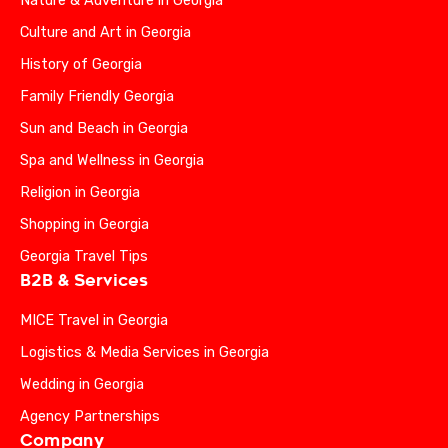
Nature & Adventure in Georgia
Culture and Art in Georgia
History of Georgia
Family Friendly Georgia
Sun and Beach in Georgia
Spa and Wellness in Georgia
Religion in Georgia
Shopping in Georgia
Georgia Travel Tips
B2B & Services
MICE Travel in Georgia
Logistics & Media Services in Georgia
Wedding in Georgia
Agency Partnerships
Company