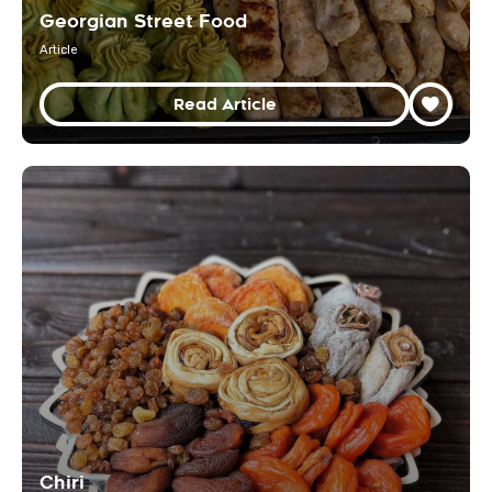
Georgian Street Food
Article
Read Article
Chiri