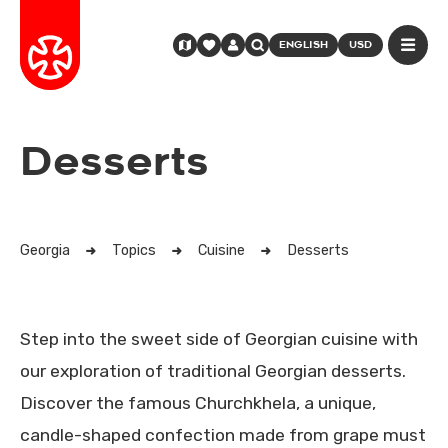
ENGLISH
USD
Desserts
Georgia
Topics
Cuisine
Desserts
Step into the sweet side of Georgian cuisine with
our exploration of traditional Georgian desserts.
Discover the famous Churchkhela, a unique,
candle-shaped confection made from grape must