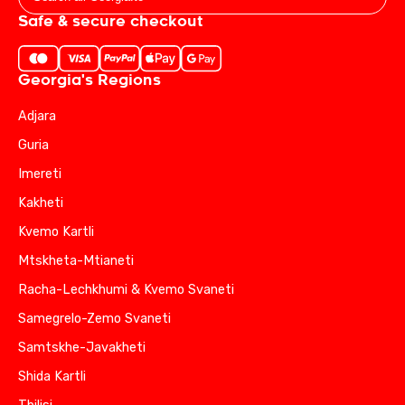
Safe & secure checkout
Georgia's Regions
Adjara
Guria
Imereti
Kakheti
Kvemo Kartli
Mtskheta-Mtianeti
Racha-Lechkhumi & Kvemo Svaneti
Samegrelo-Zemo Svaneti
Samtskhe-Javakheti
Shida Kartli