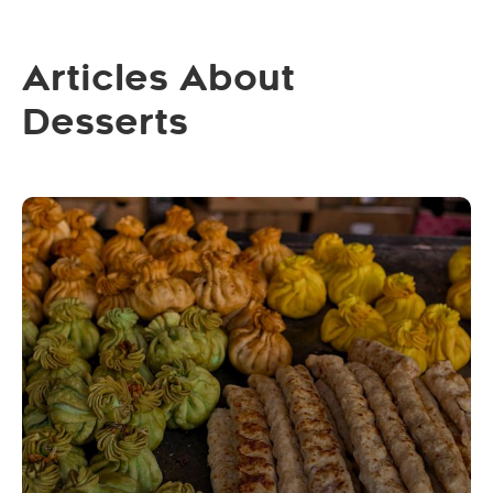
Articles About
Desserts