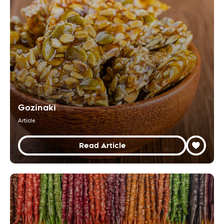
Gozinaki
Article
Read Article