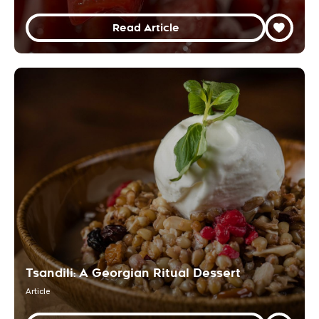
Read Article
Tsandili: A Georgian Ritual Dessert
Article