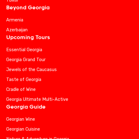
Tbilisi
Beyond Georgia
Armenia
Azerbaijan
Upcoming Tours
Essential Georgia
Georgia Grand Tour
Jewels of the Caucasus
Taste of Georgia
Cradle of Wine
Georgia Ultimate Multi-Active
Georgia Guide
Georgian Wine
Georgian Cuisine