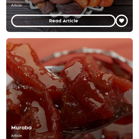
Article
Read Article
Muraba
Article