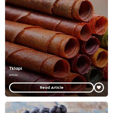
Tklapi
Article
Read Article