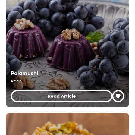
Pelamushi
Article
Read Article