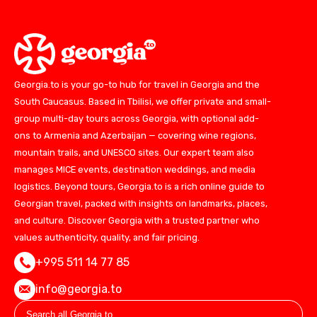
Georgia.to is your go-to hub for travel in Georgia and the
South Caucasus. Based in Tbilisi, we offer private and small-
group multi-day tours across Georgia, with optional add-
ons to Armenia and Azerbaijan — covering wine regions,
mountain trails, and UNESCO sites. Our expert team also
manages MICE events, destination weddings, and media
logistics. Beyond tours, Georgia.to is a rich online guide to
Georgian travel, packed with insights on landmarks, places,
and culture. Discover Georgia with a trusted partner who
values authenticity, quality, and fair pricing.
+995 511 14 77 85
info@georgia.to