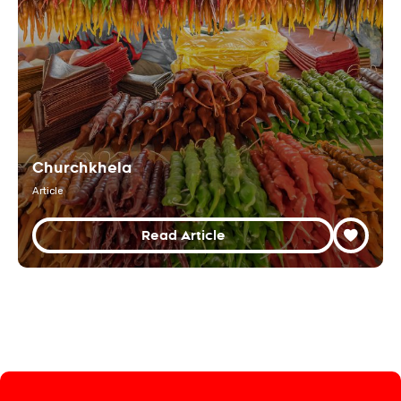
Churchkhela
Article
Read Article