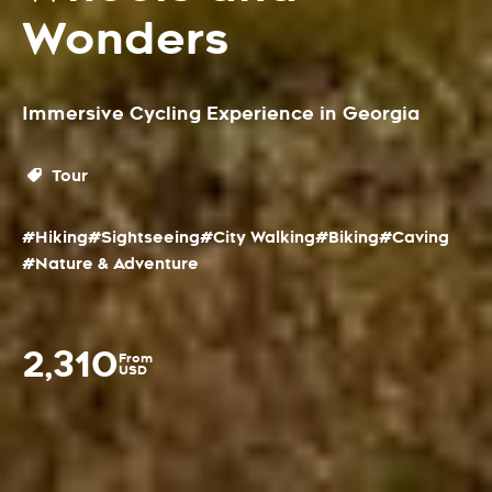
Wonders
Immersive Cycling Experience in Georgia
Tour
#Hiking
#Sightseeing
#City Walking
#Biking
#Caving
#Nature & Adventure
2,310
From
USD