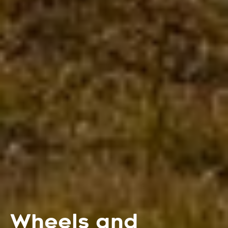
Wheels and