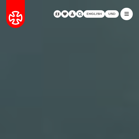
ENGLISH
USD