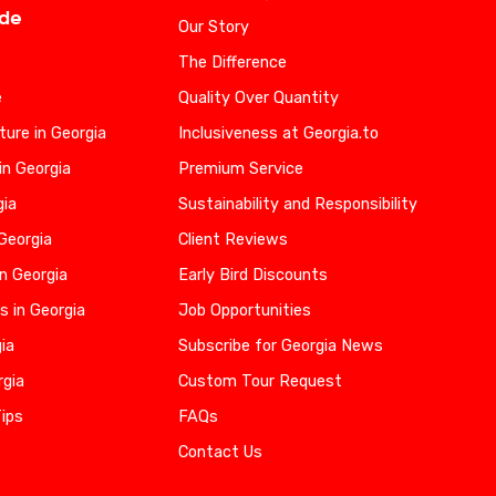
ide
Our Story
The Difference
e
Quality Over Quantity
ure in Georgia
Inclusiveness at Georgia.to
in Georgia
Premium Service
gia
Sustainability and Responsibility
 Georgia
Client Reviews
n Georgia
Early Bird Discounts
s in Georgia
Job Opportunities
gia
Subscribe for Georgia News
rgia
Custom Tour Request
Tips
FAQs
Contact Us