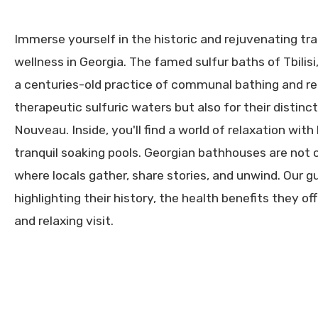
Immerse yourself in the historic and rejuvenating tr
wellness in Georgia. The famed sulfur baths of Tbilisi,
a centuries-old practice of communal bathing and re
therapeutic sulfuric waters but also for their distinc
Nouveau. Inside, you'll find a world of relaxation wi
tranquil soaking pools. Georgian bathhouses are not o
where locals gather, share stories, and unwind. Our 
highlighting their history, the health benefits they off
and relaxing visit.