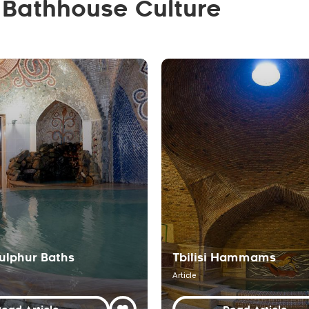
 Bathhouse Culture
 Sulphur Baths
Tbilisi Hammams
Article