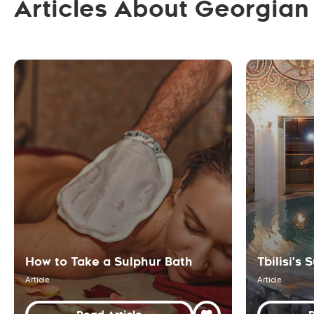
Articles About Georgian
How to Take a Sulphur Bath
Tbilisi's
Article
Article