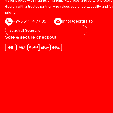
travel, packed with insights on landmarks, places, and culture. Discove
Georgia with a trusted partner who values authenticity, quality, and fai
pricing.
+995 511 14 77 85
info@georgia.to
Safe & secure checkout