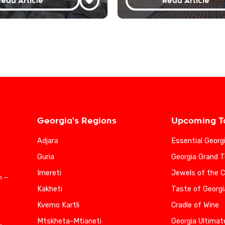
ead Article
Read Article
Georgia's Regions
Upcoming T
Adjara
Essential Georg
Guria
Georgia Grand T
Imereti
Jewels of the 
n —
Kakheti
Taste of Georgi
Kvemo Kartli
Cradle of Wine
Mtskheta-Mtianeti
Georgia Ultimat