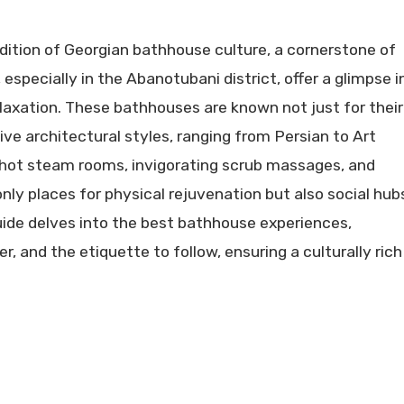
adition of Georgian bathhouse culture, a cornerstone of
 especially in the Abanotubani district, offer a glimpse i
laxation. These bathhouses are known not just for their
tive architectural styles, ranging from Persian to Art
th hot steam rooms, invigorating scrub massages, and
nly places for physical rejuvenation but also social hub
guide delves into the best bathhouse experiences,
er, and the etiquette to follow, ensuring a culturally rich