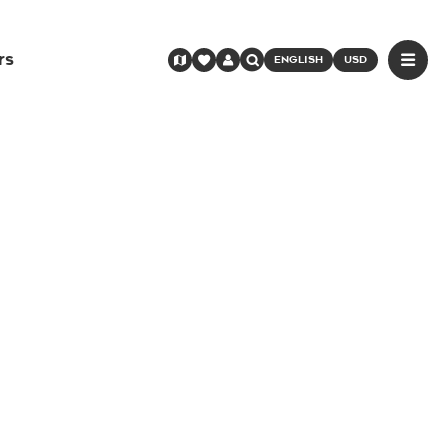
rs
ENGLISH
USD