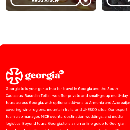
Read Article
R
Georgia.to is your go-to hub for travel in Georgia and the South
Caucasus. Based in Tbilisi, we offer private and small-group multi-day
tours across Georgia, with optional add-ons to Armenia and Azerbaija
covering wine regions, mountain trails, and UNESCO sites. Our expert
team also manages MICE events, destination weddings, and media
logistics. Beyond tours, Georgia.to is a rich online guide to Georgian