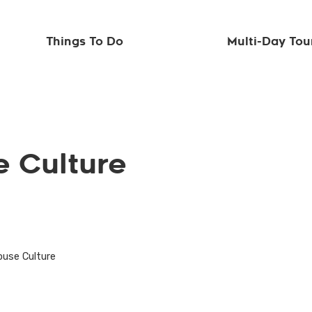
Things To Do
Multi-Day Tou
 Culture
ouse Culture