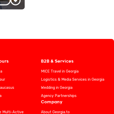
ours
B2B & Services
ia
MICE Travel in Georgia
our
Logistics & Media Services in Georgia
Caucasus
Wedding in Georgia
a
Agency Partnerships
Company
e Multi-Active
About Georgia.to