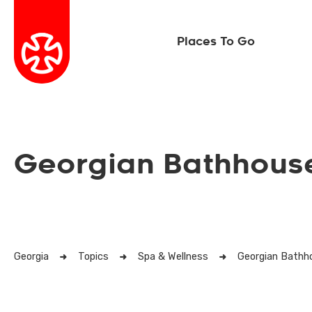
Places To Go
Georgian Bathhouse
Georgia
Topics
Spa & Wellness
Georgian Bathh