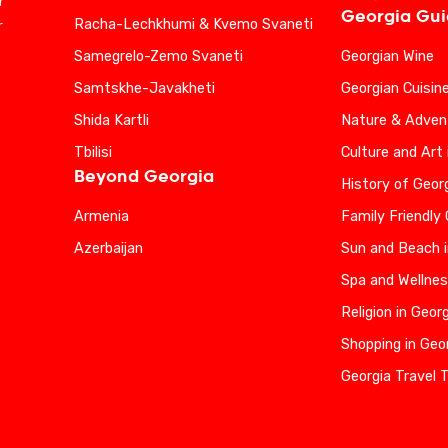
r
Georgia Gu
Racha-Lechkhumi & Kvemo Svaneti
r
Samegrelo-Zemo Svaneti
Georgian Wine
Samtskhe-Javakheti
Georgian Cuisin
Shida Kartli
Nature & Advent
Tbilisi
Culture and Art 
Beyond Georgia
History of Geor
Armenia
Family Friendly
Azerbaijan
Sun and Beach i
Spa and Wellnes
Religion in Geor
Shopping in Geo
Georgia Travel 