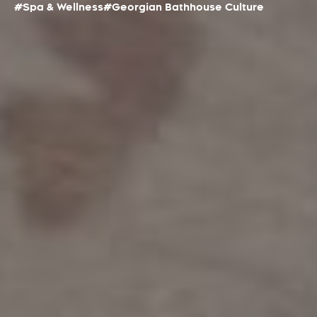
#Spa & Wellness
#Georgian Bathhouse Culture