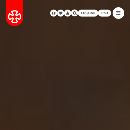
ENGLISH
USD