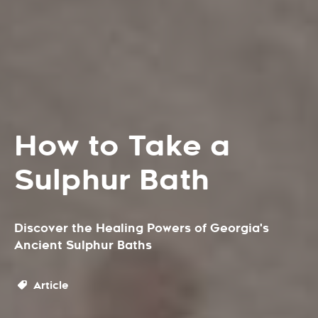
How to Take a
Sulphur Bath
Discover the Healing Powers of Georgia's
Ancient Sulphur Baths
Article