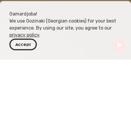
Gamardjoba!
We use Gozinaki (Georgian cookies) for your best
experience. By using our site, you agree to our
privacy policy
.
Accept
Georgia
Articles
How to Take a Sulphur Bath
Immersing oneself in a Georgian sulphur bath is
not just a mere act of relaxation; it's an embrace
of the rich cultural heritage and healing traditions
of Georgia, particularly in its capital, Tbilisi.