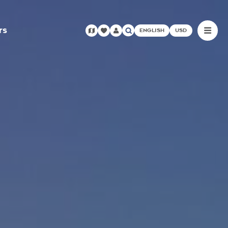
rs
ENGLISH
USD