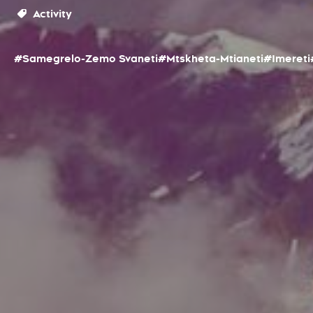
Activity
#Samegrelo-Zemo Svaneti
#Mtskheta-Mtianeti
#Imereti