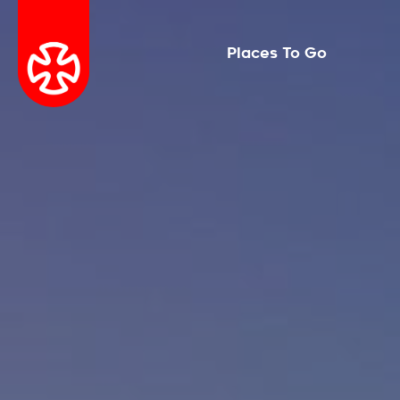
Places To Go