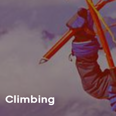
Climbing