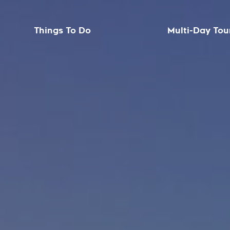
Things To Do
Multi-Day Tou