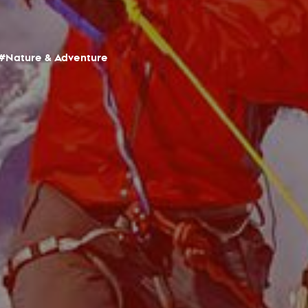
#Nature & Adventure