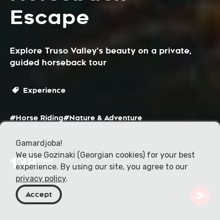
Escape
Explore Truso Valley's beauty on a private,
guided horseback tour
Experience
#Horse Riding
#Nature & Adventure
Gamardjoba!
We use Gozinaki (Georgian cookies) for your best
138
From
experience. By using our site, you agree to our
USD
privacy policy
.
Accept