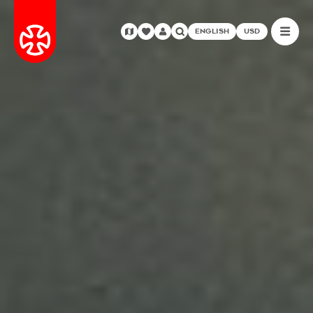
ENGLISH
USD