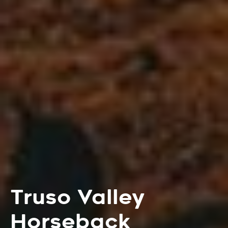
Truso Valley
Horseback