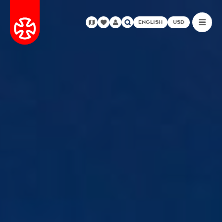
ENGLISH
USD