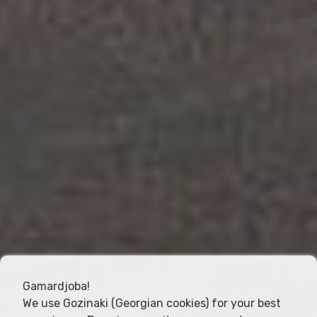
Gamardjoba!
We use Gozinaki (Georgian cookies) for your best