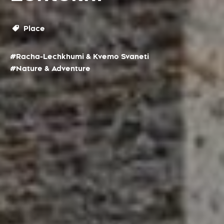
Place
#Racha-Lechkhumi & Kvemo Svaneti
#Nature & Adventure