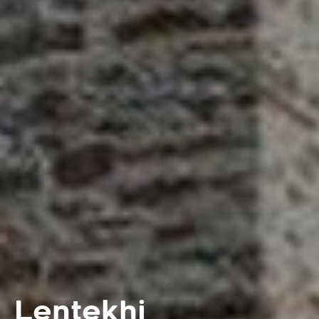
Lentekhi