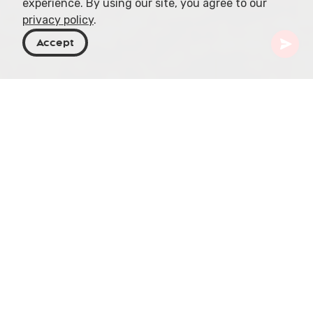
experience. By using our site, you agree to our
privacy policy
.
Accept
Georgia
Places To Go
Racha-Lechkhumi & Kvemo Svaneti
Lentekhi
Lentekhi, also known as Kvemo Svaneti, is a
mountainous region located in the Racha-
Lechkhumi and Kvemo Svaneti regions of Georgia.
Its rich history and captivating natural beauty
make it a must-visit destination for travelers.
Let's dive into the enchanting allure of Lentekhi