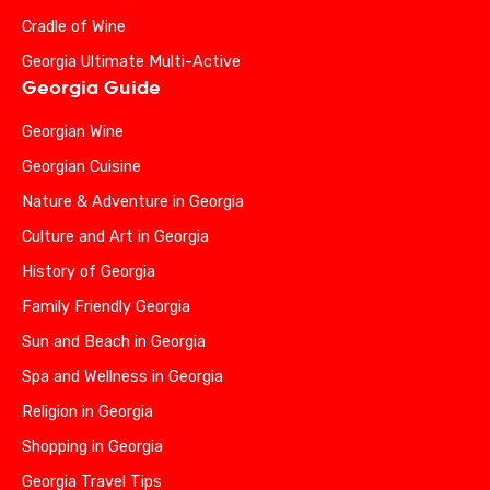
Cradle of Wine
Georgia Ultimate Multi-Active
Georgia Guide
Georgian Wine
Georgian Cuisine
Nature & Adventure in Georgia
Culture and Art in Georgia
History of Georgia
Family Friendly Georgia
Sun and Beach in Georgia
Spa and Wellness in Georgia
Religion in Georgia
Shopping in Georgia
Georgia Travel Tips