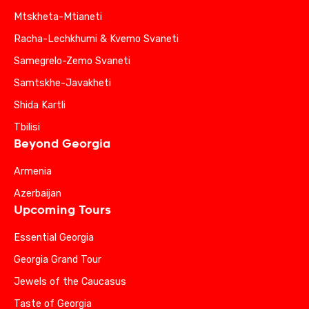
Mtskheta-Mtianeti
Racha-Lechkhumi & Kvemo Svaneti
Samegrelo-Zemo Svaneti
Samtskhe-Javakheti
Shida Kartli
Tbilisi
Beyond Georgia
Armenia
Azerbaijan
Upcoming Tours
Essential Georgia
Georgia Grand Tour
Jewels of the Caucasus
Taste of Georgia