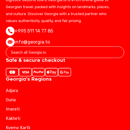
Georgian travel, packed with insights on landmarks, places,
and culture. Discover Georgia with a trusted partner who
values authenticity, quality, and fair pricing.
+995 511 14 77 85
info@georgia.to
Safe & secure checkout
Georgia's Regions
Adjara
Guria
Imereti
Kakheti
Kvemo Kartli