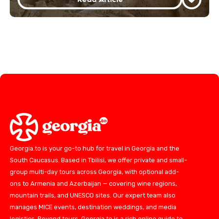
Georgia.to is your go-to hub for travel in Georgia and the
South Caucasus. Based in Tbilisi, we offer private and small-
group multi-day tours across Georgia, with optional add-
ons to Armenia and Azerbaijan — covering wine regions,
mountain trails, and UNESCO sites. Our expert team also
manages MICE events, destination weddings, and media
logistics. Beyond tours, Georgia.to is a rich online guide to