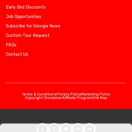
Early Bird Discounts
Job Opportunities
Subscribe for Georgia News
Custom Tour Request
FAQs
Contact Us
Terms & Conditions
Privacy Policy
Marketing Policy
Copyright Disclaimer
Affiliate Program
Site Map