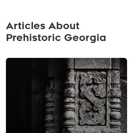
Articles About
Prehistoric Georgia