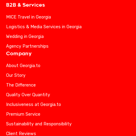
B2B & Services
MICE Travel in Georgia
Logistics & Media Services in Georgia
Wedding in Georgia
Agency Partnerships
Company
About Georgia.to
Our Story
The Difference
Quality Over Quantity
Inclusiveness at Georgia.to
Premium Service
Sustainability and Responsibility
Client Reviews