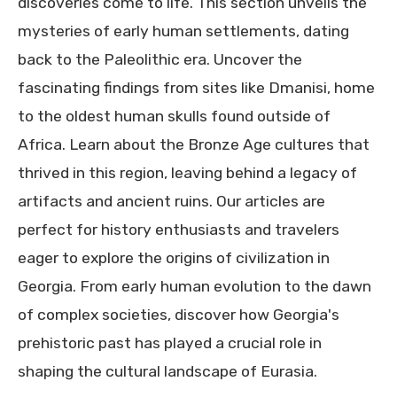
discoveries come to life. This section unveils the
mysteries of early human settlements, dating
back to the Paleolithic era. Uncover the
fascinating findings from sites like Dmanisi, home
to the oldest human skulls found outside of
Africa. Learn about the Bronze Age cultures that
thrived in this region, leaving behind a legacy of
artifacts and ancient ruins. Our articles are
perfect for history enthusiasts and travelers
eager to explore the origins of civilization in
Georgia. From early human evolution to the dawn
of complex societies, discover how Georgia's
prehistoric past has played a crucial role in
shaping the cultural landscape of Eurasia.