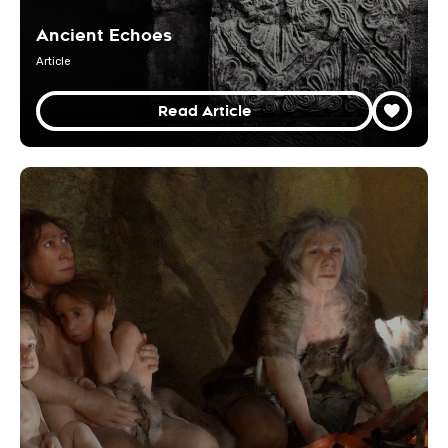
Ancient Echoes
Article
Read Article