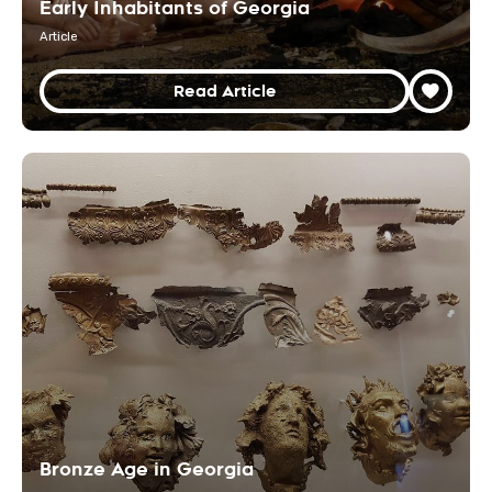
Early Inhabitants of Georgia
Article
Read Article
Bronze Age in Georgia