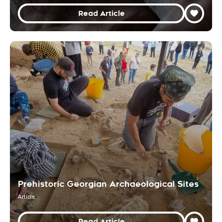
Read Article
Prehistoric Georgian Archaeological Sites
Article
Read Article