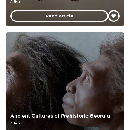
Article
Read Article
Ancient Cultures of Prehistoric Georgia
Article