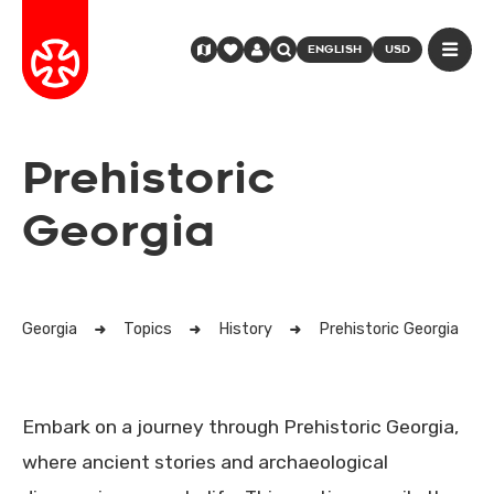
ENGLISH
USD
Prehistoric
Georgia
Georgia
Topics
History
Prehistoric Georgia
Embark on a journey through Prehistoric Georgia,
where ancient stories and archaeological