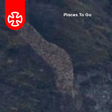
Places To Go