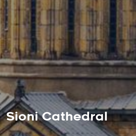
Sioni Cathedral