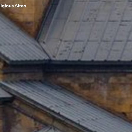
igious Sites