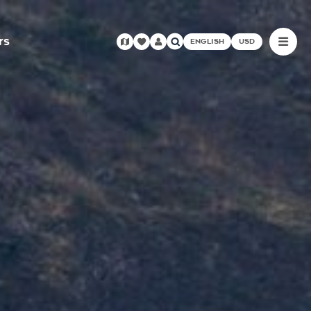
rs
ENGLISH
USD