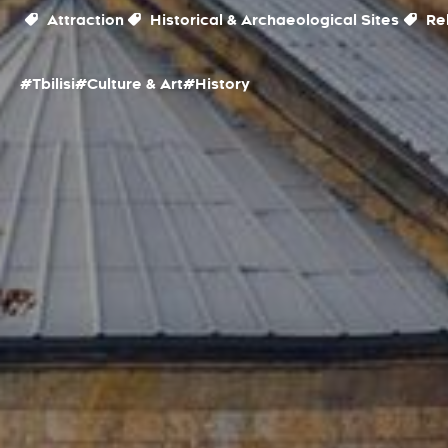
Attraction
Historical & Archaeological Sites
Rel
#Tbilisi
#Culture & Art
#History