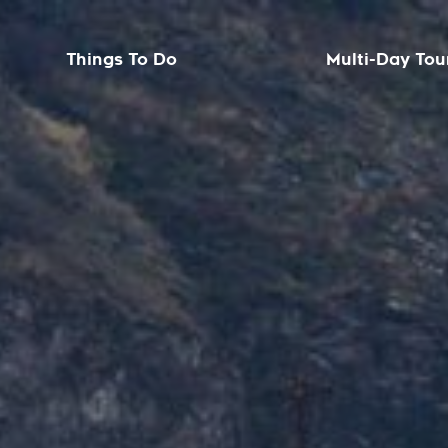
Things To Do
Multi-Day Tou