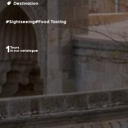
Destination
#Sightseeing
#Food Tasting
1
Tours
in our catalogue