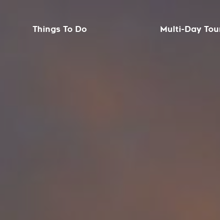
Things To Do
Multi-Day Tou