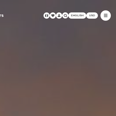
rs
ENGLISH
USD