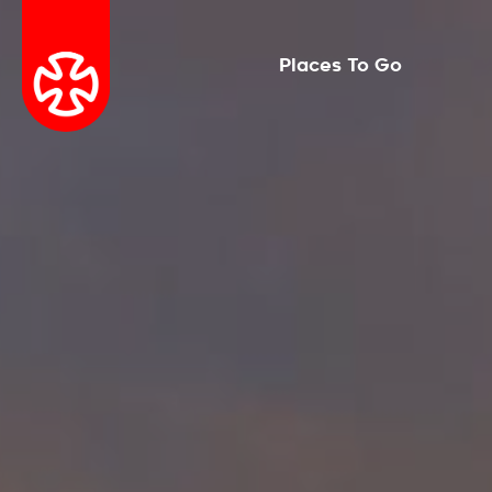
Places To Go