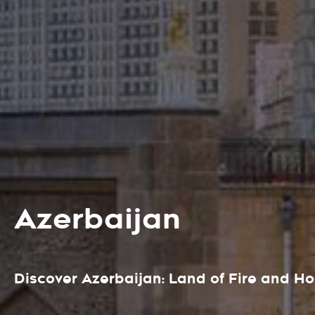
Azerbaijan
Discover Azerbaijan: Land of Fire and Ho