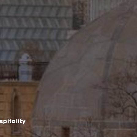
spitality