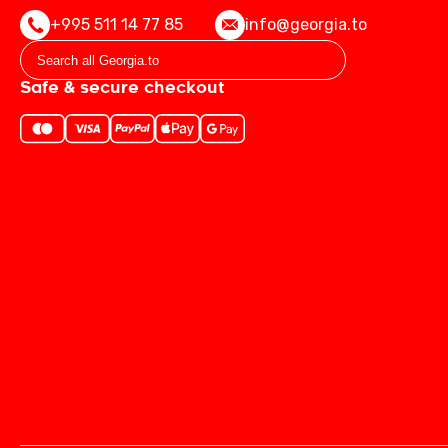
+995 511 14 77 85
info@georgia.to
Safe & secure checkout