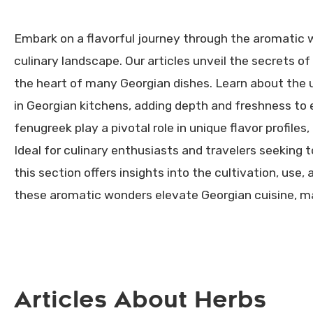
Embark on a flavorful journey through the aromatic w
culinary landscape. Our articles unveil the secrets of 
the heart of many Georgian dishes. Learn about the us
in Georgian kitchens, adding depth and freshness to
fenugreek play a pivotal role in unique flavor profiles
Ideal for culinary enthusiasts and travelers seeking
this section offers insights into the cultivation, use
these aromatic wonders elevate Georgian cuisine, mak
Articles About Herbs