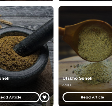
uneli
Utskho Suneli
Article
ead Article
Read Article