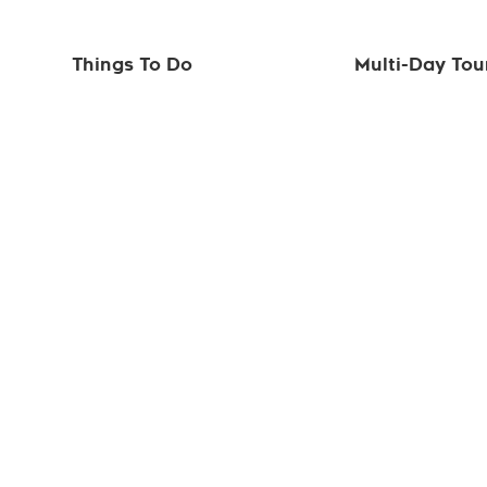
Things To Do
Multi-Day Tou