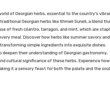
orld of Georgian herbs, essential to the country's vibra
traditional Georgian herbs like Khmeli Suneli, a blend tha
e of fresh cilantro, tarragon, and mint, which are stap
 every meal. Discover how herbs like summer savory and
, transforming simple ingredients into exquisite dishes.
 to deepen their understanding of Georgian gastronomy,
, and cultural significance of these herbs. Experience how
ing it a sensory feast for both the palate and the soul