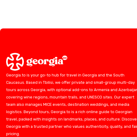
Georgia.to is your go-to hub for travel in Georgia and the South
Caucasus. Based in Tbilisi, we offer private and small-group multi-day
tours across Georgia, with optional add-ons to Armenia and Azerbaija
covering wine regions, mountain trails, and UNESCO sites. Our expert
team also manages MICE events, destination weddings, and media
logistics. Beyond tours, Georgia.to is a rich online guide to Georgian
travel, packed with insights on landmarks, places, and culture. Discove
Georgia with a trusted partner who values authenticity, quality, and fai
pricing.