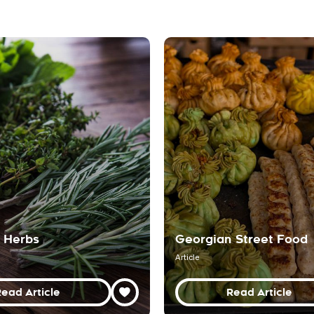
 Herbs
Georgian Street Food
Article
ead Article
Read Article