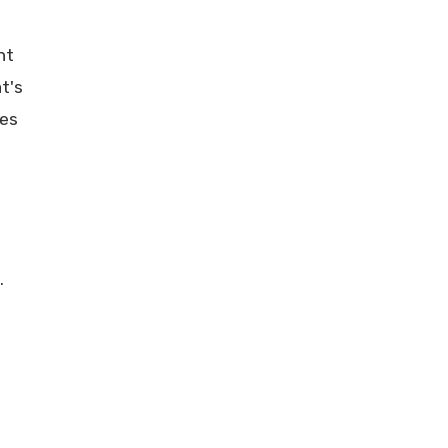
nt
t's
les
.