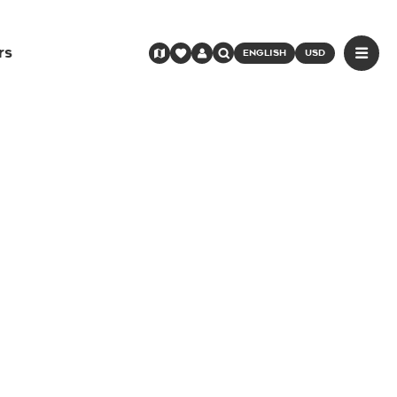
rs
ENGLISH
USD