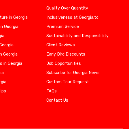
e
Quality Over Quantity
ure in Georgia
Inclusiveness at Georgia.to
in Georgia
Premium Service
gia
Sustainability and Responsibility
 Georgia
Client Reviews
n Georgia
Early Bird Discounts
s in Georgia
Job Opportunities
gia
Subscribe for Georgia News
rgia
Custom Tour Request
Tips
FAQs
Contact Us