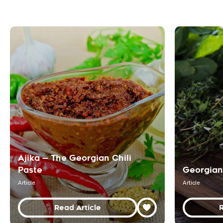
Ajika — The Georgian Chili
Paste
Georgian
Article
Article
Read Article
R