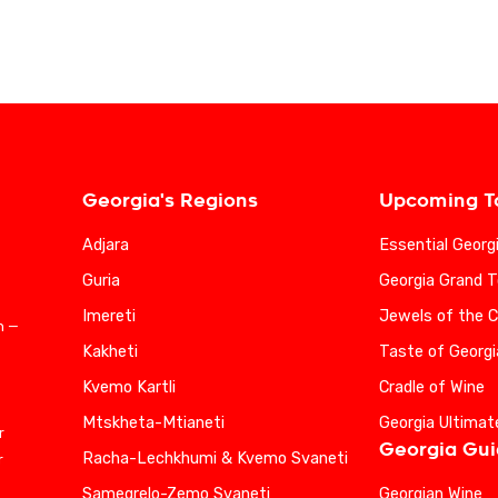
Georgia's Regions
Upcoming T
Adjara
Essential Georg
Guria
Georgia Grand T
Imereti
Jewels of the 
n —
Kakheti
Taste of Georgi
Kvemo Kartli
Cradle of Wine
Mtskheta-Mtianeti
Georgia Ultimat
r
Georgia Gu
Racha-Lechkhumi & Kvemo Svaneti
r
Samegrelo-Zemo Svaneti
Georgian Wine