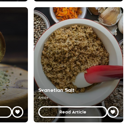
Svanetian Salt
Article
Read Article