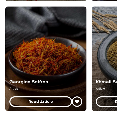
Georgian Saffron
Khmeli S
Article
Article
Read Article
R