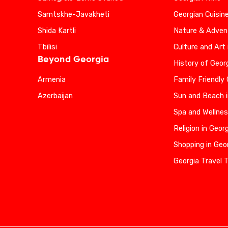
Samtskhe-Javakheti
Georgian Cuisin
Shida Kartli
Nature & Advent
Tbilisi
Culture and Art 
Beyond Georgia
History of Geor
Armenia
Family Friendly
Azerbaijan
Sun and Beach i
Spa and Wellnes
Religion in Geor
Shopping in Geo
Georgia Travel 