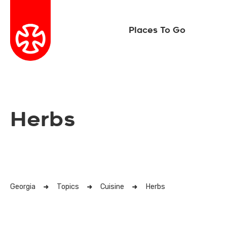
Places To Go
Herbs
Georgia
Topics
Cuisine
Herbs