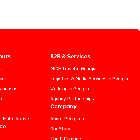
ours
B2B & Services
ia
MICE Travel in Georgia
our
Logistics & Media Services in Georgia
Caucasus
Wedding in Georgia
a
Agency Partnerships
Company
e Multi-Active
About Georgia.to
ide
Our Story
The Difference