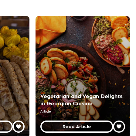
Vegetarian and Vegan Delights
in Georgian Cuisine
Article
Read Article