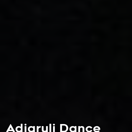
Adjaruli Dance