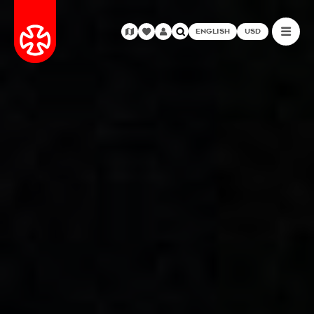
ENGLISH
USD