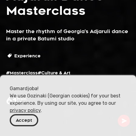
Masterclass
Master the rhythm of Georgia’s Adjaruli dance
in a private Batumi studio
Experience
#Masterclass
#Culture & Art
Gamardjoba!
We use Gozinaki (Georgian cookies) for your best
61
From
experience. By using our site, you agree to our
USD
privacy policy
.
Accept