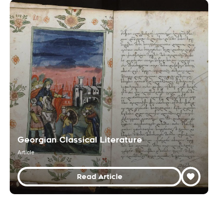
Georgian Classical Literature
Article
Read Article