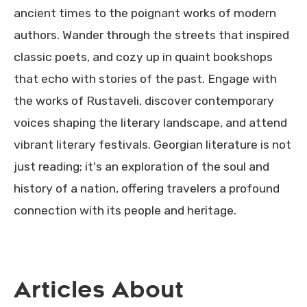
ancient times to the poignant works of modern
authors. Wander through the streets that inspired
classic poets, and cozy up in quaint bookshops
that echo with stories of the past. Engage with
the works of Rustaveli, discover contemporary
voices shaping the literary landscape, and attend
vibrant literary festivals. Georgian literature is not
just reading; it's an exploration of the soul and
history of a nation, offering travelers a profound
connection with its people and heritage.
Articles About