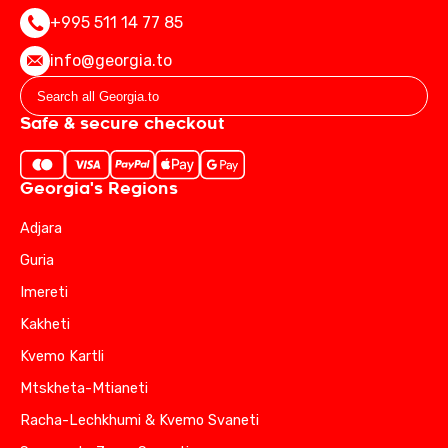
+995 511 14 77 85
info@georgia.to
Safe & secure checkout
Georgia's Regions
Adjara
Guria
Imereti
Kakheti
Kvemo Kartli
Mtskheta-Mtianeti
Racha-Lechkhumi & Kvemo Svaneti