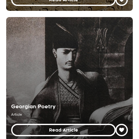
Georgian Poetry
Article
Read Article