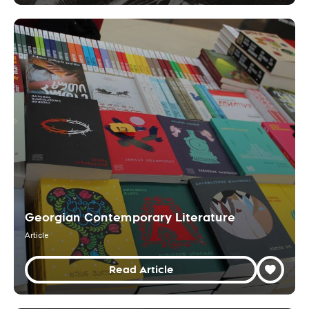
Georgian Contemporary Literature
Article
Read Article