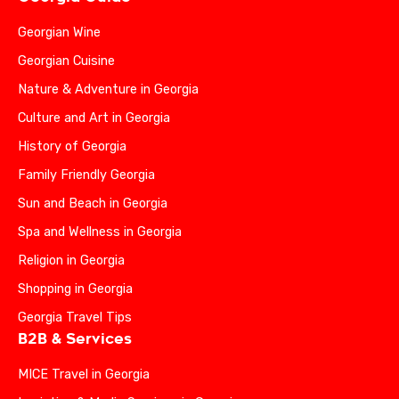
Georgian Wine
Georgian Cuisine
Nature & Adventure in Georgia
Culture and Art in Georgia
History of Georgia
Family Friendly Georgia
Sun and Beach in Georgia
Spa and Wellness in Georgia
Religion in Georgia
Shopping in Georgia
Georgia Travel Tips
B2B & Services
MICE Travel in Georgia