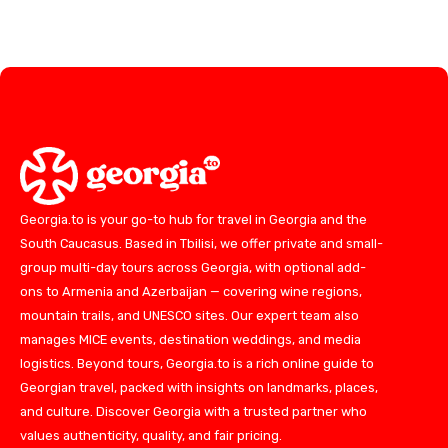
Georgia.to is your go-to hub for travel in Georgia and the
South Caucasus. Based in Tbilisi, we offer private and small-
group multi-day tours across Georgia, with optional add-
ons to Armenia and Azerbaijan — covering wine regions,
mountain trails, and UNESCO sites. Our expert team also
manages MICE events, destination weddings, and media
logistics. Beyond tours, Georgia.to is a rich online guide to
Georgian travel, packed with insights on landmarks, places,
and culture. Discover Georgia with a trusted partner who
values authenticity, quality, and fair pricing.