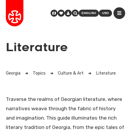
ENGLISH
USD
Literature
Georgia
Topics
Culture & Art
Literature
Traverse the realms of Georgian literature, where
narratives weave through the fabric of history
and imagination. This guide illuminates the rich
literary tradition of Georgia, from the epic tales of