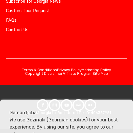
Subscribe for Georgia News
Custom Tour Request
FAQs
Contact Us
Terms & Conditions
Privacy Policy
Marketing Policy
Copyright Disclaimer
Affiliate Program
Site Map
Gamardjoba!
© 2026 Georgia.to. Registered Tax ID: 406357981
We use Gozinaki (Georgian cookies) for your best
experience. By using our site, you agree to our