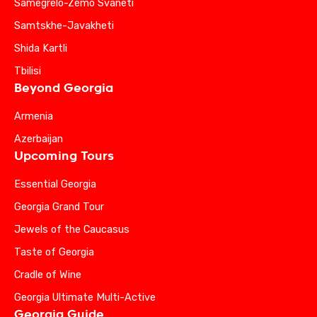
Samegrelo-Zemo Svaneti
Samtskhe-Javakheti
Shida Kartli
Tbilisi
Beyond Georgia
Armenia
Azerbaijan
Upcoming Tours
Essential Georgia
Georgia Grand Tour
Jewels of the Caucasus
Taste of Georgia
Cradle of Wine
Georgia Ultimate Multi-Active
Georgia Guide