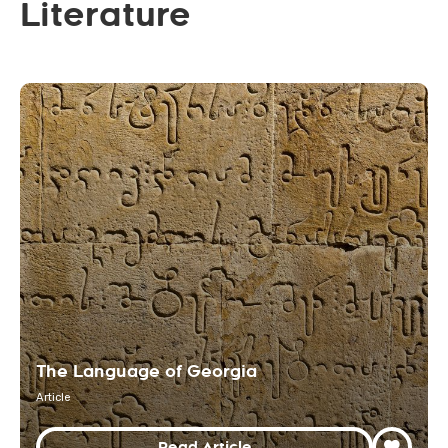
Literature
The Language of Georgia
Article
Read Article