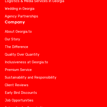
Logistics & Media Services in Georgia
Wedding in Georgia
Agency Partnerships
Company
About Georgia.to
Our Story
The Difference
Quality Over Quantity
Inclusiveness at Georgia.to
Premium Service
Sustainability and Responsibility
Client Reviews
Early Bird Discounts
Job Opportunities