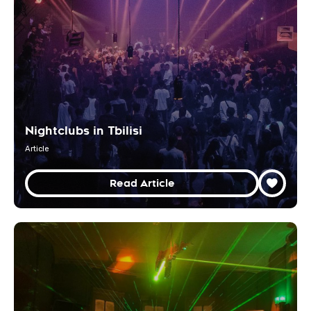
Nightclubs in Tbilisi
Article
Read Article