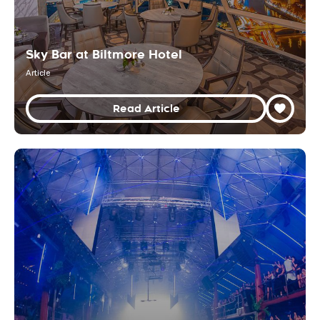
Sky Bar at Biltmore Hotel
Article
Read Article