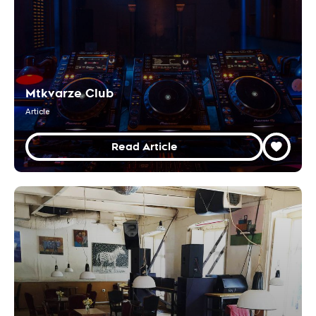
Mtkvarze Club
Article
Read Article