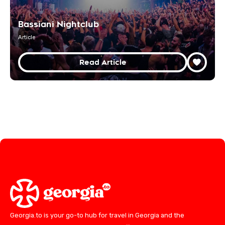
Bassiani Nightclub
Article
Read Article
Georgia.to is your go-to hub for travel in Georgia and the