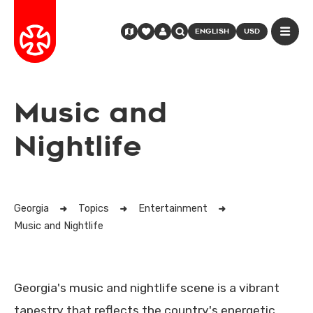
ENGLISH
USD
Music and
Nightlife
Georgia
Topics
Entertainment
Music and Nightlife
Georgia's music and nightlife scene is a vibrant
tapestry that reflects the country's energetic