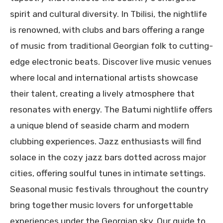
spirit and cultural diversity. In Tbilisi, the nightlife
is renowned, with clubs and bars offering a range
of music from traditional Georgian folk to cutting-
edge electronic beats. Discover live music venues
where local and international artists showcase
their talent, creating a lively atmosphere that
resonates with energy. The Batumi nightlife offers
a unique blend of seaside charm and modern
clubbing experiences. Jazz enthusiasts will find
solace in the cozy jazz bars dotted across major
cities, offering soulful tunes in intimate settings.
Seasonal music festivals throughout the country
bring together music lovers for unforgettable
experiences under the Georgian sky. Our guide to