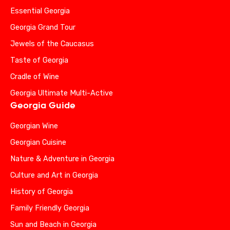
Essential Georgia
Georgia Grand Tour
Jewels of the Caucasus
Taste of Georgia
Cradle of Wine
Georgia Ultimate Multi-Active
Georgia Guide
Georgian Wine
Georgian Cuisine
Nature & Adventure in Georgia
Culture and Art in Georgia
History of Georgia
Family Friendly Georgia
Sun and Beach in Georgia