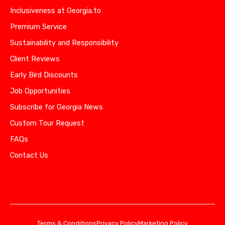
Inclusiveness at Georgia.to
Premium Service
Sustainability and Responsibility
Client Reviews
Early Bird Discounts
Job Opportunities
Subscribe for Georgia News
Custom Tour Request
FAQs
Contact Us
Terms & Conditions
Privacy Policy
Marketing Policy