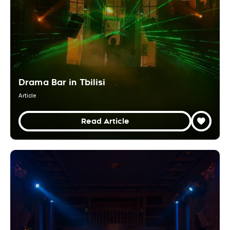
Drama Bar in Tbilisi
Article
Read Article