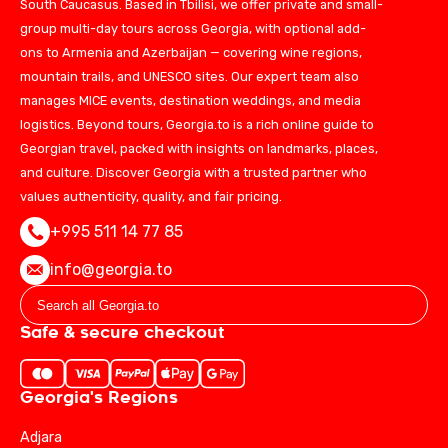
South Caucasus. Based in Tbilisi, we offer private and small-
group multi-day tours across Georgia, with optional add-
ons to Armenia and Azerbaijan — covering wine regions,
mountain trails, and UNESCO sites. Our expert team also
manages MICE events, destination weddings, and media
logistics. Beyond tours, Georgia.to is a rich online guide to
Georgian travel, packed with insights on landmarks, places,
and culture. Discover Georgia with a trusted partner who
values authenticity, quality, and fair pricing.
+995 511 14 77 85
info@georgia.to
Safe & secure checkout
Georgia's Regions
Adjara