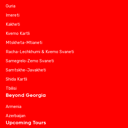
Guria
Imereti
Kakheti
Kvemo Kartli
Mtskheta-Mtianeti
Racha-Lechkhumi & Kvemo Svaneti
Samegrelo-Zemo Svaneti
Samtskhe-Javakheti
Shida Kartli
Tbilisi
Beyond Georgia
Armenia
Azerbaijan
Upcoming Tours