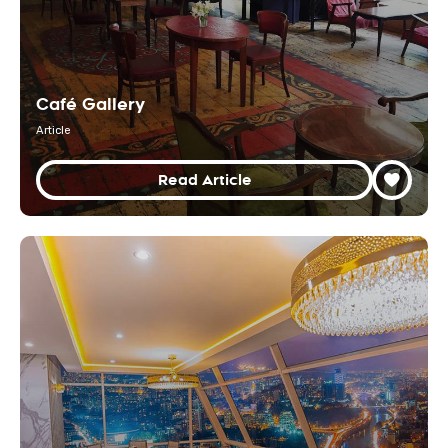
Café Gallery
Article
Read Article