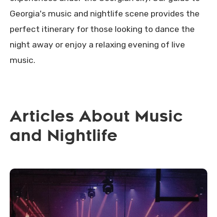
Georgia's music and nightlife scene provides the
perfect itinerary for those looking to dance the
night away or enjoy a relaxing evening of live
music.
Articles About Music
and Nightlife