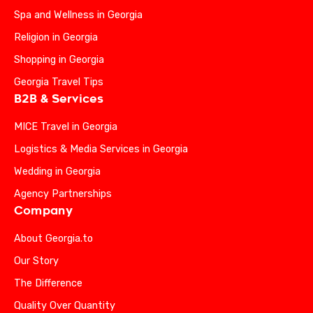
Spa and Wellness in Georgia
Religion in Georgia
Shopping in Georgia
Georgia Travel Tips
B2B & Services
MICE Travel in Georgia
Logistics & Media Services in Georgia
Wedding in Georgia
Agency Partnerships
Company
About Georgia.to
Our Story
The Difference
Quality Over Quantity