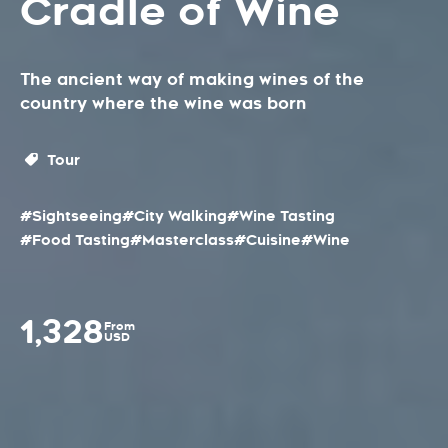
Cradle of Wine
The ancient way of making wines of the
country where the wine was born
Tour
#Sightseeing
#City Walking
#Wine Tasting
#Food Tasting
#Masterclass
#Cuisine
#Wine
1,328
From
USD