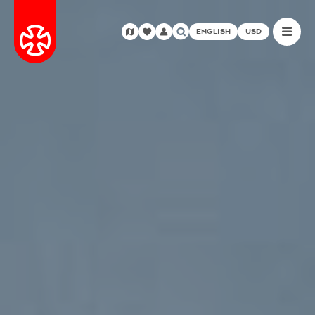
ENGLISH
USD