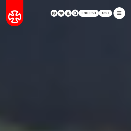
ENGLISH
USD