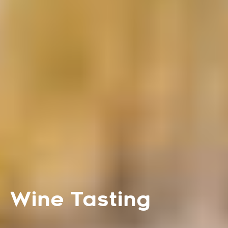
Wine Tasting