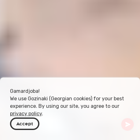
Gamardjoba!
We use Gozinaki (Georgian cookies) for your best
experience. By using our site, you agree to our
privacy policy
.
Accept