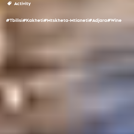
Activity
#Tbilisi
#Kakheti
#Mtskheta-Mtianeti
#Adjara
#Wine