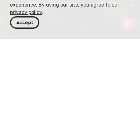
experience. By using our site, you agree to our
privacy policy
.
Accept
Georgia
Places To Go
Imereti
Motsameta Monastery
Nestled amidst the rugged beauty of Georgia, in
the hilly contours of the Imereti region, is the
Motsameta Monastery. This remarkable piece of
history, one of Georgia's cultural crowning jewels,
perches on a cliff promontory, overlooking the