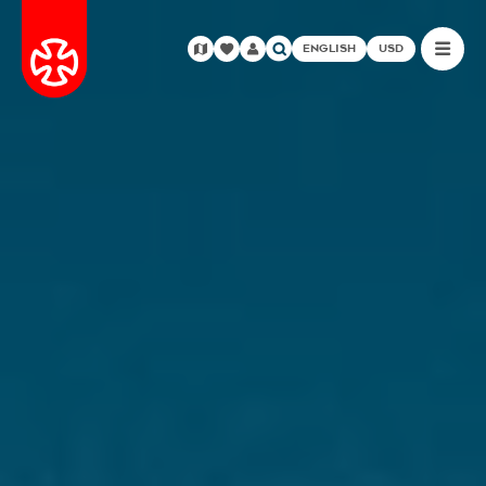
ENGLISH
USD