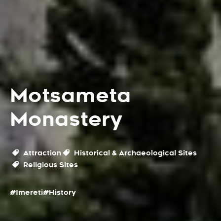
Motsameta
Monastery
Attraction
Historical & Archaeological Sites
Religious Sites
#Imereti
#History