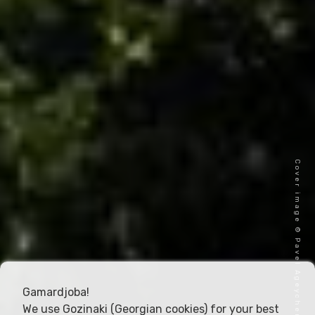
Cover image © Pavel Ageychenko
Gamardjoba!
We use Gozinaki (Georgian cookies) for your best