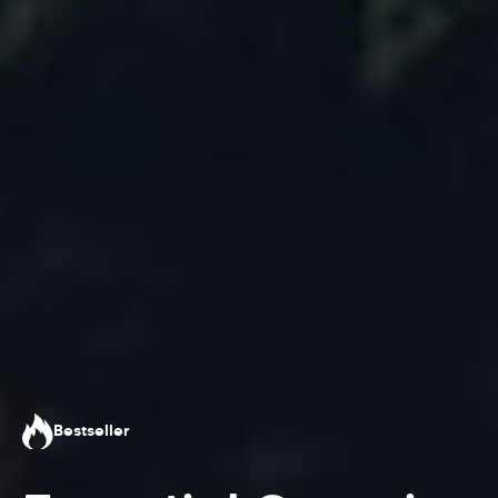
Bestseller