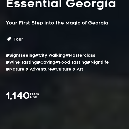
Essential Georgia
Your First Step into the Magic of Georgia
Tour
#Sightseeing
#City Walking
#Masterclass
#Wine Tasting
#Caving
#Food Tasting
#Nightlife
#Nature & Adventure
#Culture & Art
1,140
From
USD