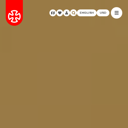
ENGLISH
USD