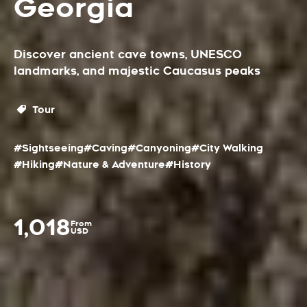
Georgia
Discover ancient cave towns, UNESCO
landmarks, and majestic Caucasus peaks
Tour
#Sightseeing
#Caving
#Canyoning
#City Walking
#Hiking
#Nature & Adventure
#History
1,018
From
USD