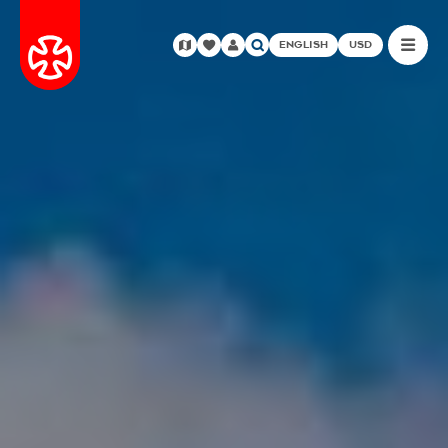
ENGLISH
USD