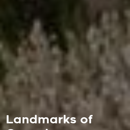
Landmarks of