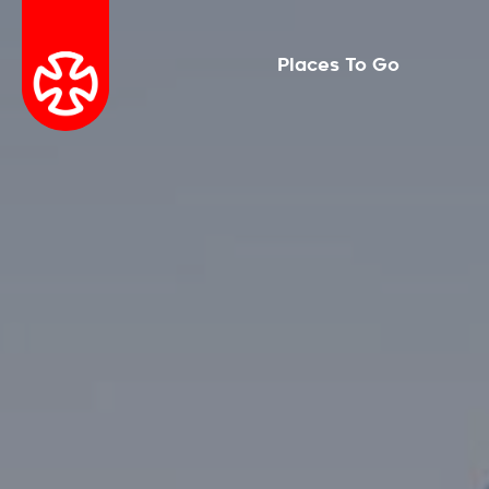
Places To Go