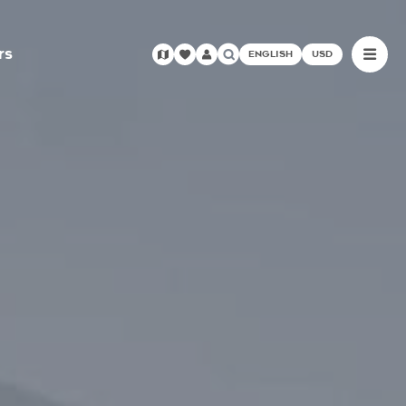
rs
ENGLISH
USD