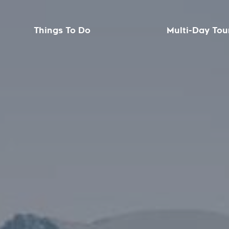
Things To Do
Multi-Day Tou