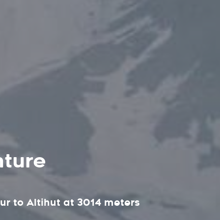
nture
ur to Altihut at 3014 meters