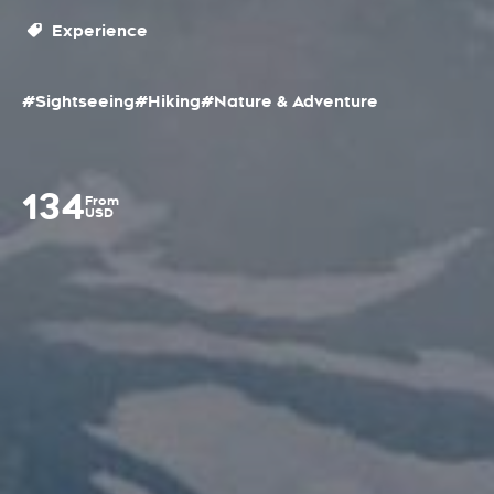
Experience
#Sightseeing
#Hiking
#Nature & Adventure
134
From
USD