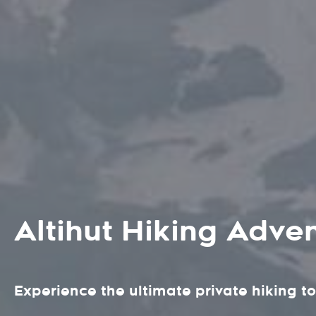
Altihut Hiking Adve
Experience the ultimate private hiking to