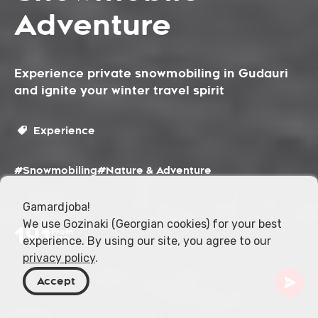
Adventure
Experience private snowmobiling in Gudauri
and ignite your winter travel spirit
Experience
#Snowmobiling
#Nature & Adventure
Gamardjoba!
We use Gozinaki (Georgian cookies) for your best
191
From
experience. By using our site, you agree to our
USD
privacy policy
.
Accept