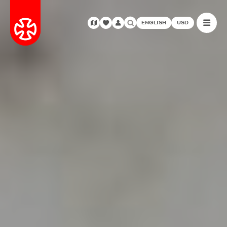
ENGLISH
USD