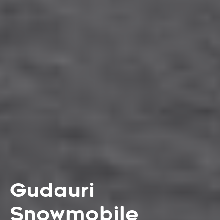
Gudauri
Snowmobile