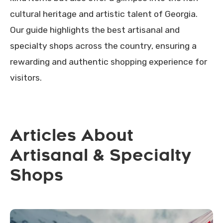
cultural heritage and artistic talent of Georgia.
Our guide highlights the best artisanal and
specialty shops across the country, ensuring a
rewarding and authentic shopping experience for
visitors.
Articles About
Artisanal & Specialty
Shops