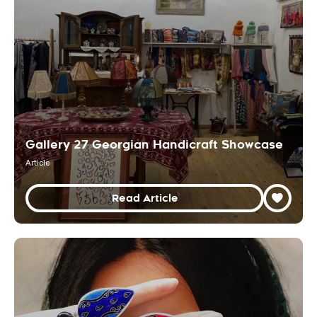
Gallery 27 Georgian Handicraft Showcase
Article
Read Article