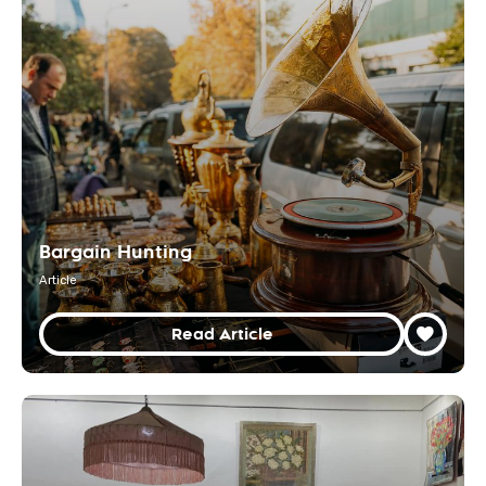
Bargain Hunting
Article
Read Article