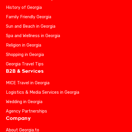
History of Georgia
Family Friendly Georgia
Sun and Beach in Georgia
Spa and Wellness in Georgia
Religion in Georgia
Shopping in Georgia
Georgia Travel Tips
B2B & Services
MICE Travel in Georgia
Logistics & Media Services in Georgia
Wedding in Georgia
Agency Partnerships
Company
About Georgia.to