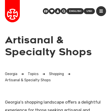
ENGLISH
USD
Artisanal &
Specialty Shops
Georgia
Topics
Shopping
Artisanal & Specialty Shops
Georgia's shopping landscape offers a delightful
experience for those seeking artisanal and