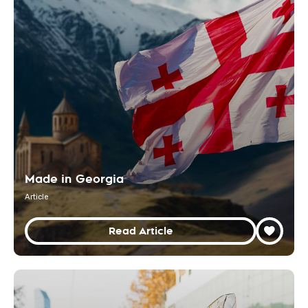
Made in Georgia
Article
Read Article