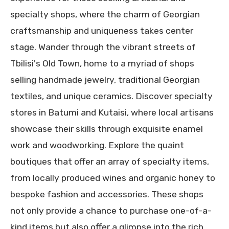
specialty shops, where the charm of Georgian
craftsmanship and uniqueness takes center
stage. Wander through the vibrant streets of
Tbilisi's Old Town, home to a myriad of shops
selling handmade jewelry, traditional Georgian
textiles, and unique ceramics. Discover specialty
stores in Batumi and Kutaisi, where local artisans
showcase their skills through exquisite enamel
work and woodworking. Explore the quaint
boutiques that offer an array of specialty items,
from locally produced wines and organic honey to
bespoke fashion and accessories. These shops
not only provide a chance to purchase one-of-a-
kind items but also offer a glimpse into the rich