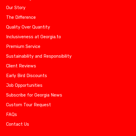
Our Story
The Difference
Quality Over Quantity
Inclusiveness at Georgia.to
Premium Service
Sustainability and Responsibility
Client Reviews
Early Bird Discounts
Job Opportunities
Subscribe for Georgia News
Custom Tour Request
FAQs
Contact Us