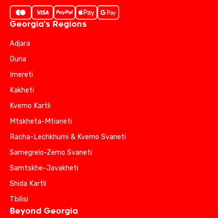
Georgia's Regions
Adjara
Guria
Imereti
Kakheti
Kvemo Kartli
Mtskheta-Mtianeti
Racha-Lechkhumi & Kvemo Svaneti
Samegrelo-Zemo Svaneti
Samtskhe-Javakheti
Shida Kartli
Tbilisi
Beyond Georgia