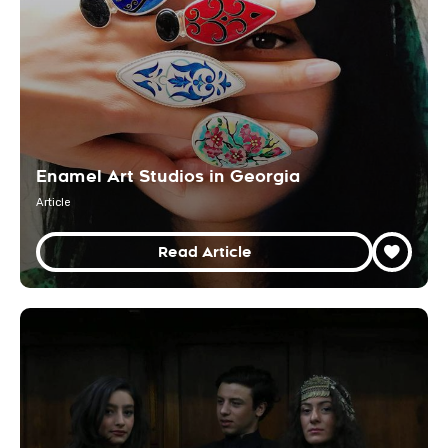
Enamel Art Studios in Georgia
Article
Read Article