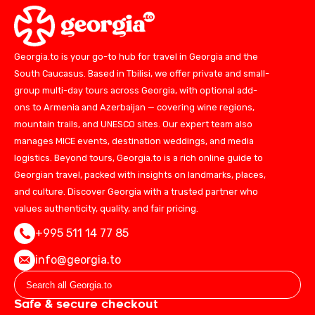
Georgia.to is your go-to hub for travel in Georgia and the
South Caucasus. Based in Tbilisi, we offer private and small-
group multi-day tours across Georgia, with optional add-
ons to Armenia and Azerbaijan — covering wine regions,
mountain trails, and UNESCO sites. Our expert team also
manages MICE events, destination weddings, and media
logistics. Beyond tours, Georgia.to is a rich online guide to
Georgian travel, packed with insights on landmarks, places,
and culture. Discover Georgia with a trusted partner who
values authenticity, quality, and fair pricing.
+995 511 14 77 85
info@georgia.to
Safe & secure checkout