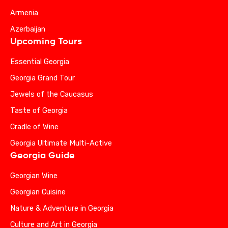
Armenia
Azerbaijan
Upcoming Tours
Essential Georgia
Georgia Grand Tour
Jewels of the Caucasus
Taste of Georgia
Cradle of Wine
Georgia Ultimate Multi-Active
Georgia Guide
Georgian Wine
Georgian Cuisine
Nature & Adventure in Georgia
Culture and Art in Georgia