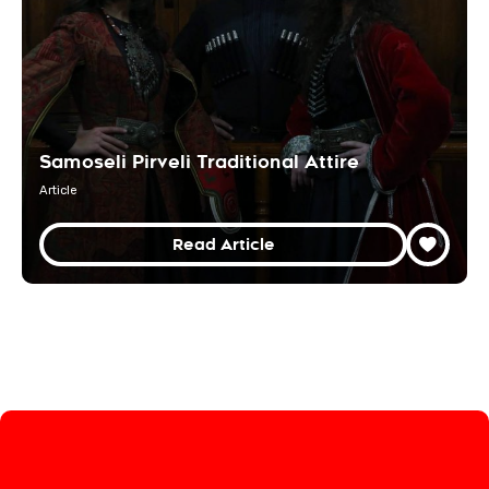
Samoseli Pirveli Traditional Attire
Article
Read Article