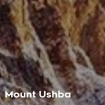
Mount Ushba