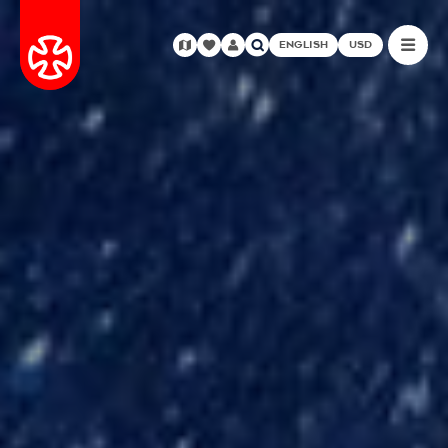
ENGLISH
USD