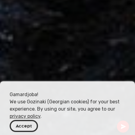
Gamardjoba!
We use Gozinaki (Georgian cookies) for your best
experience. By using our site, you agree to our
privacy policy
.
Accept