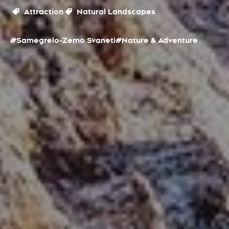
Attraction
Natural Landscapes
#Samegrelo-Zemo Svaneti
#Nature & Adventure