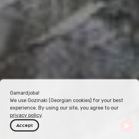
Gamardjoba!
We use Gozinaki (Georgian cookies) for your best
experience. By using our site, you agree to our
privacy policy
.
Accept