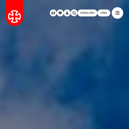
ENGLISH
USD