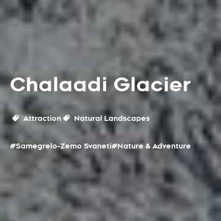
Chalaadi Glacier
Attraction
Natural Landscapes
#Samegrelo-Zemo Svaneti
#Nature & Adventure