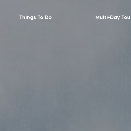
Things To Do
Multi-Day Tou