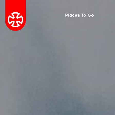
Places To Go