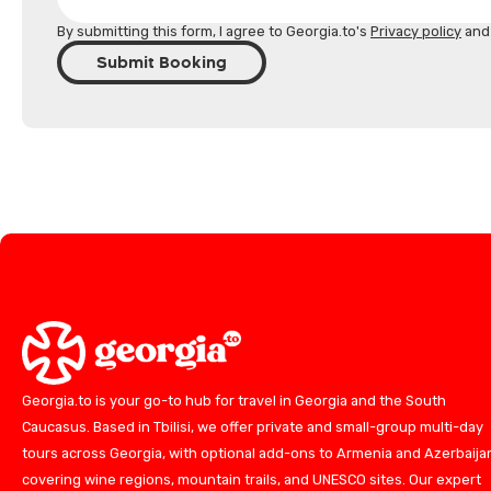
By submitting this form, I agree to Georgia.to's
Privacy policy
an
Submit Booking
Georgia.to is your go-to hub for travel in Georgia and the South
Caucasus. Based in Tbilisi, we offer private and small-group multi-day
tours across Georgia, with optional add-ons to Armenia and Azerbaija
covering wine regions, mountain trails, and UNESCO sites. Our expert