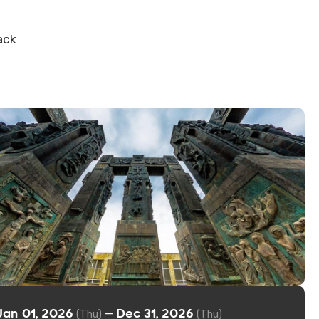
ack
Jan 01, 2026
Dec 31, 2026
—
(Thu)
(Thu)