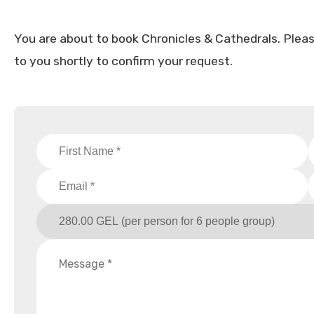
You are about to book Chronicles & Cathedrals. Please f
to you shortly to confirm your request.