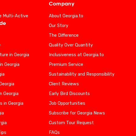
Company
e Multi-Active
About Georgia.to
ide
Our Story
The Difference
e
Quality Over Quantity
ure in Georgia
Inclusiveness at Georgia.to
in Georgia
Premium Service
gia
Sustainability and Responsibility
 Georgia
Client Reviews
n Georgia
Early Bird Discounts
s in Georgia
Job Opportunities
gia
Subscribe for Georgia News
rgia
Custom Tour Request
Tips
FAQs