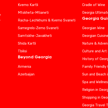
Kvemo Kartli
Cradle of Wine
Mtskheta-Mtianeti
Georgia Ultimat
r
Georgia Gu
Racha-Lechkhumi & Kvemo Svaneti
r
Samegrelo-Zemo Svaneti
Georgian Wine
Samtskhe-Javakheti
Georgian Cuisin
Shida Kartli
Nature & Advent
Tbilisi
Culture and Art 
Beyond Georgia
History of Geor
Armenia
Family Friendly
Azerbaijan
Sun and Beach i
Spa and Wellnes
Religion in Geor
Shopping in Geo
Georgia Travel 