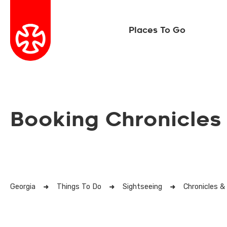
Places To Go
Booking Chronicles
Georgia
Things To Do
Sightseeing
Chronicles &