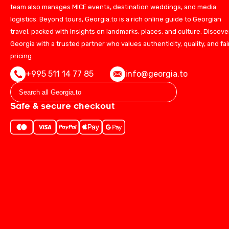
team also manages MICE events, destination weddings, and media
logistics. Beyond tours, Georgia.to is a rich online guide to Georgian
travel, packed with insights on landmarks, places, and culture. Discove
Georgia with a trusted partner who values authenticity, quality, and fai
pricing.
+995 511 14 77 85
info@georgia.to
Safe & secure checkout