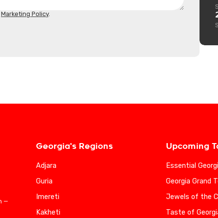
d
Marketing Policy
.
Georgia's Regions
Upcoming T
Adjara
Essential Georg
Guria
Georgia Grand T
Imereti
Jewels of the 
n —
Kakheti
Taste of Georgi