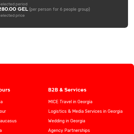
Selected period
280.00 GEL
(per person for 6 people group)
Selected price
ours
B2B & Services
ia
MICE Travel in Georgia
our
Logistics & Media Services in Georgia
Caucasus
Wedding in Georgia
a
Agency Partnerships