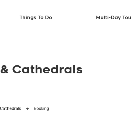
Things To Do
Multi-Day Tou
 & Cathedrals
 Cathedrals
Booking