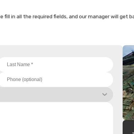
ill in all the required fields, and our manager will get b