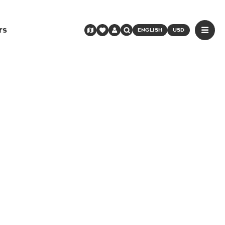
rs
ENGLISH
USD