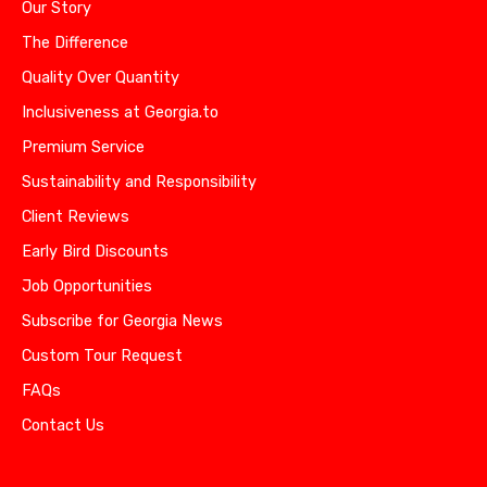
Our Story
The Difference
Quality Over Quantity
Inclusiveness at Georgia.to
Premium Service
Sustainability and Responsibility
Client Reviews
Early Bird Discounts
Job Opportunities
Subscribe for Georgia News
Custom Tour Request
FAQs
Contact Us