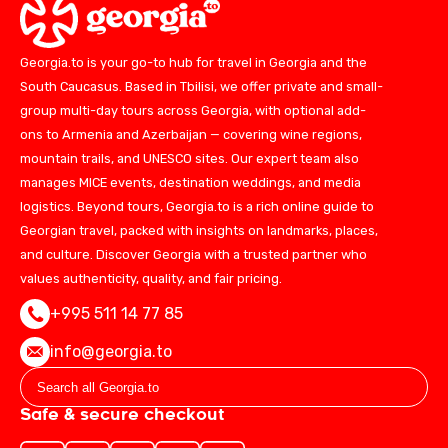
Georgia.to is your go-to hub for travel in Georgia and the
South Caucasus. Based in Tbilisi, we offer private and small-
group multi-day tours across Georgia, with optional add-
ons to Armenia and Azerbaijan — covering wine regions,
mountain trails, and UNESCO sites. Our expert team also
manages MICE events, destination weddings, and media
logistics. Beyond tours, Georgia.to is a rich online guide to
Georgian travel, packed with insights on landmarks, places,
and culture. Discover Georgia with a trusted partner who
values authenticity, quality, and fair pricing.
+995 511 14 77 85
info@georgia.to
Safe & secure checkout