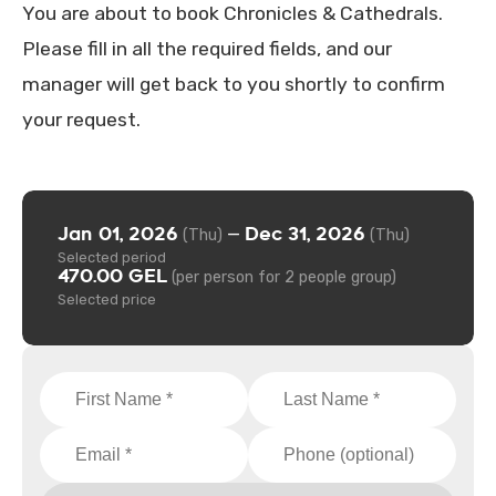
You are about to book Chronicles & Cathedrals.
Please fill in all the required fields, and our
manager will get back to you shortly to confirm
your request.
Jan 01, 2026
Dec 31, 2026
—
(Thu)
(Thu)
Selected period
470.00 GEL
(per person for 2 people group)
Selected price