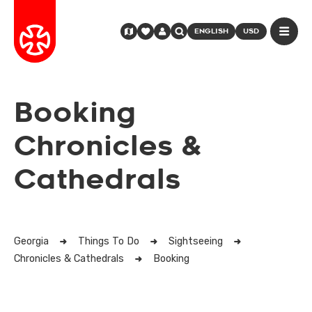
ENGLISH
USD
Booking
Chronicles &
Cathedrals
Georgia
Things To Do
Sightseeing
Chronicles & Cathedrals
Booking