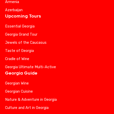
Armenia
Azerbaijan
Upcoming Tours
Essential Georgia
Georgia Grand Tour
Jewels of the Caucasus
Taste of Georgia
Cradle of Wine
Georgia Ultimate Multi-Active
Georgia Guide
Georgian Wine
Georgian Cuisine
Nature & Adventure in Georgia
Culture and Art in Georgia