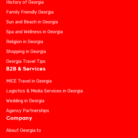
History of Georgia
Family Friendly Georgia
Sun and Beach in Georgia
Spa and Wellness in Georgia
Religion in Georgia
Shopping in Georgia
Georgia Travel Tips
B2B & Services
MICE Travel in Georgia
Logistics & Media Services in Georgia
Wedding in Georgia
Agency Partnerships
Company
About Georgia.to