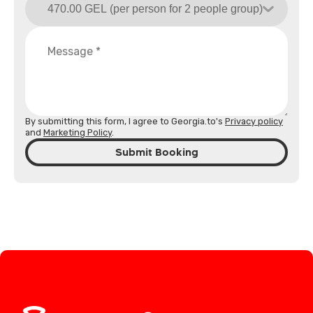
By submitting this form, I agree to Georgia.to's
Privacy policy
and
Marketing Policy
.
Submit Booking