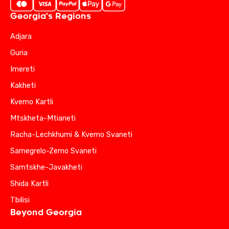
Georgia's Regions
Adjara
Guria
Imereti
Kakheti
Kvemo Kartli
Mtskheta-Mtianeti
Racha-Lechkhumi & Kvemo Svaneti
Samegrelo-Zemo Svaneti
Samtskhe-Javakheti
Shida Kartli
Tbilisi
Beyond Georgia