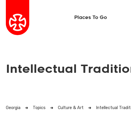
Places To Go
Intellectual Traditi
Georgia
Topics
Culture & Art
Intellectual Tradi