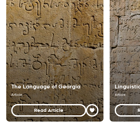
The Language of Georgia
Linguisti
Article
Article
Read Article
R