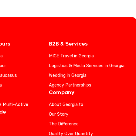
ours
B2B & Services
ia
MICE Travel in Georgia
our
Logistics & Media Services in Georgia
Caucasus
Wedding in Georgia
a
Agency Partnerships
Company
e Multi-Active
About Georgia.to
ide
Our Story
The Difference
e
Quality Over Quantity