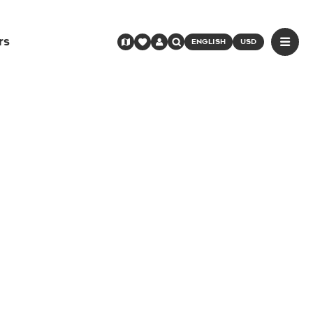
rs
ENGLISH
USD