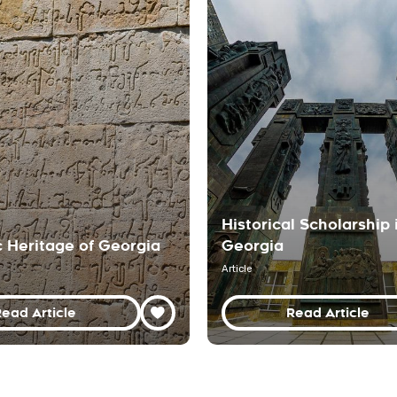
Historical Scholarship 
c Heritage of Georgia
Georgia
Article
ead Article
Read Article