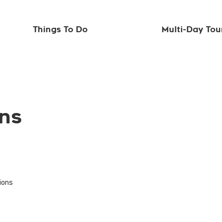
Things To Do
Multi-Day Tou
ons
tions