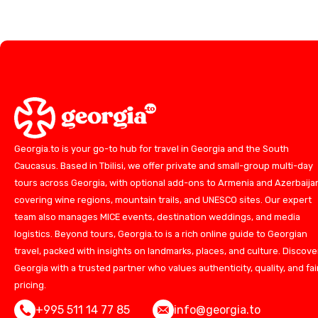
Georgia.to is your go-to hub for travel in Georgia and the South
Caucasus. Based in Tbilisi, we offer private and small-group multi-day
tours across Georgia, with optional add-ons to Armenia and Azerbaija
covering wine regions, mountain trails, and UNESCO sites. Our expert
team also manages MICE events, destination weddings, and media
logistics. Beyond tours, Georgia.to is a rich online guide to Georgian
travel, packed with insights on landmarks, places, and culture. Discove
Georgia with a trusted partner who values authenticity, quality, and fai
pricing.
+995 511 14 77 85
info@georgia.to