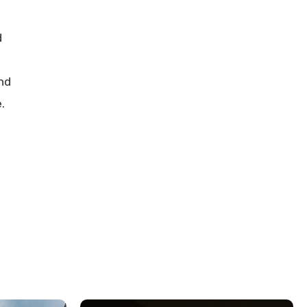
d
and
.