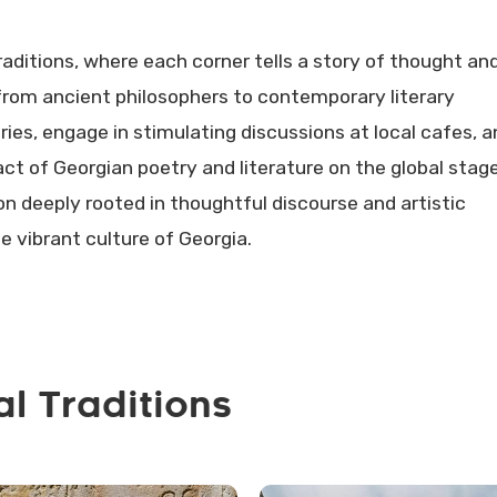
raditions, where each corner tells a story of thought an
 from ancient philosophers to contemporary literary
aries, engage in stimulating discussions at local cafes, 
ct of Georgian poetry and literature on the global stage
ion deeply rooted in thoughtful discourse and artistic
he vibrant culture of Georgia.
al Traditions