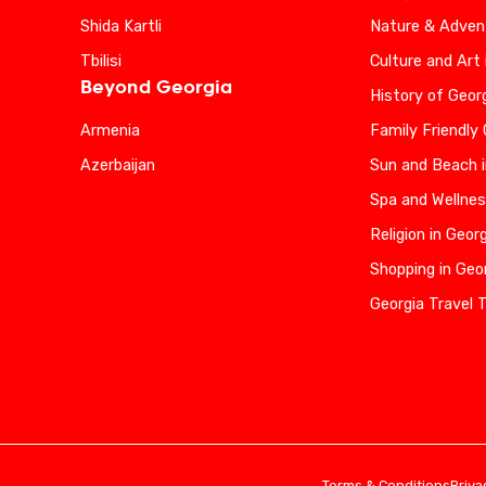
Shida Kartli
Nature & Advent
Tbilisi
Culture and Art 
Beyond Georgia
History of Geor
Armenia
Family Friendly
Azerbaijan
Sun and Beach i
Spa and Wellnes
Religion in Geor
Shopping in Geo
Georgia Travel 
Terms & Conditions
Priva