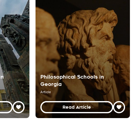
in
Philosophical Schools in
Georgia
Article
Read Article