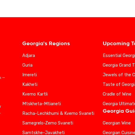
Georgia's Regions
Upcoming T
Adjara
Essential Georg
Guria
Georgia Grand T
Imereti
Jewels of the 
n —
Kakheti
Taste of Georgi
Kvemo Kartli
Cradle of Wine
Mtskheta-Mtianeti
Georgia Ultimat
r
Georgia Gu
Racha-Lechkhumi & Kvemo Svaneti
r
Samegrelo-Zemo Svaneti
Georgian Wine
Samtskhe-Javakheti
Georgian Cuisin