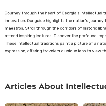
Journey through the heart of Georgia's intellectual t
innovation. Our guide highlights the nation's journey
maestros. Stroll through the corridors of historic libr
attend inspiring lectures. Discover the profound impa
These intellectual traditions paint a picture of a nat
expression, offering travelers a unique lens to view t
Articles About Intellectu