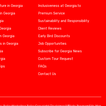
ure in Georgia
Inclusiveness at Georgia.to
in Georgia
Premium Service
gia
Sustainability and Responsibility
 Georgia
Client Reviews
n Georgia
Early Bird Discounts
s in Georgia
Job Opportunities
gia
Subscribe for Georgia News
rgia
Custom Tour Request
Tips
FAQs
Contact Us
cy Policy
Marketing Policy
Copyright Disclaimer
Affiliate Program
Site Map