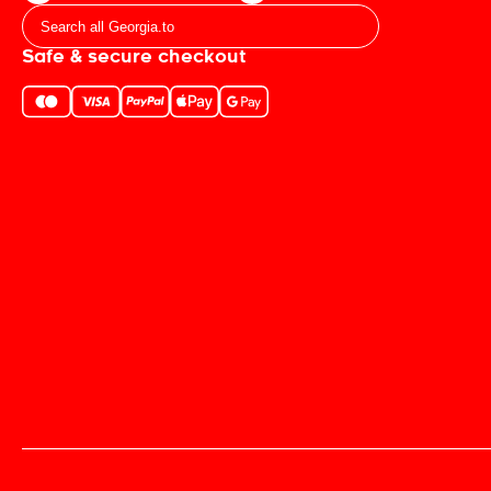
Safe & secure checkout