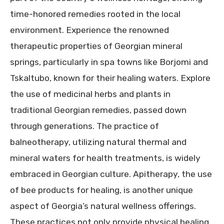
time-honored remedies rooted in the local
environment. Experience the renowned
therapeutic properties of Georgian mineral
springs, particularly in spa towns like Borjomi and
Tskaltubo, known for their healing waters. Explore
the use of medicinal herbs and plants in
traditional Georgian remedies, passed down
through generations. The practice of
balneotherapy, utilizing natural thermal and
mineral waters for health treatments, is widely
embraced in Georgian culture. Apitherapy, the use
of bee products for healing, is another unique
aspect of Georgia’s natural wellness offerings.
These practices not only provide physical healing