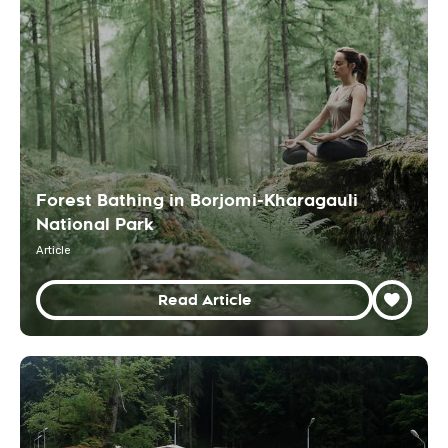
Forest Bathing in Borjomi-Kharagauli
National Park
Article
Read Article