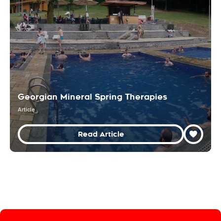
Georgian Mineral Spring Therapies
Article
Read Article