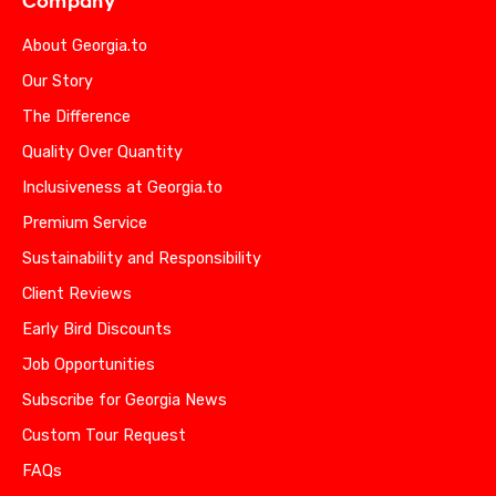
Company
About Georgia.to
Our Story
The Difference
Quality Over Quantity
Inclusiveness at Georgia.to
Premium Service
Sustainability and Responsibility
Client Reviews
Early Bird Discounts
Job Opportunities
Subscribe for Georgia News
Custom Tour Request
FAQs