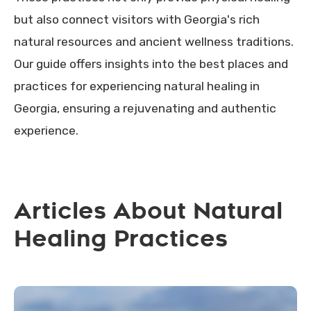
but also connect visitors with Georgia's rich
natural resources and ancient wellness traditions.
Our guide offers insights into the best places and
practices for experiencing natural healing in
Georgia, ensuring a rejuvenating and authentic
experience.
Articles About Natural
Healing Practices