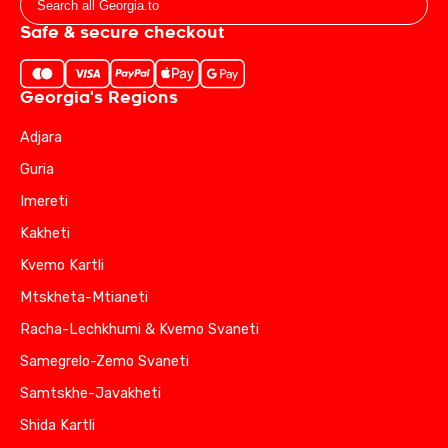
Safe & secure checkout
Georgia's Regions
Adjara
Guria
Imereti
Kakheti
Kvemo Kartli
Mtskheta-Mtianeti
Racha-Lechkhumi & Kvemo Svaneti
Samegrelo-Zemo Svaneti
Samtskhe-Javakheti
Shida Kartli