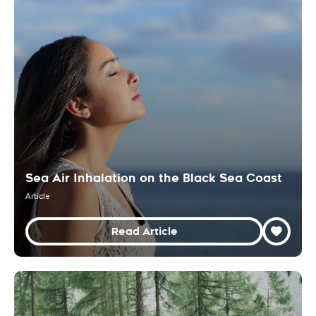
Sea Air Inhalation on the Black Sea Coast
Article
Read Article