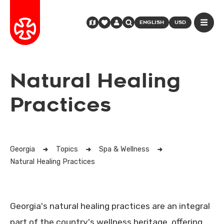
ENGLISH
USD
Natural Healing
Practices
Georgia
Topics
Spa & Wellness
Natural Healing Practices
Georgia's natural healing practices are an integral
part of the country's wellness heritage, offering