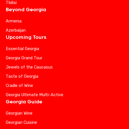
Tbilisi
Beyond Georgia
Armenia
Azerbaijan
Upcoming Tours
Essential Georgia
Georgia Grand Tour
Jewels of the Caucasus
Taste of Georgia
Cradle of Wine
Georgia Ultimate Multi-Active
Georgia Guide
Georgian Wine
Georgian Cuisine