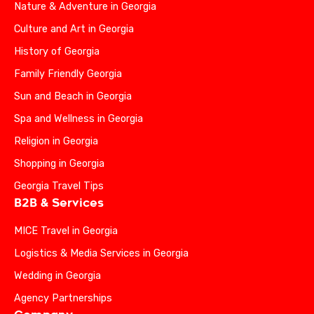
Nature & Adventure in Georgia
Culture and Art in Georgia
History of Georgia
Family Friendly Georgia
Sun and Beach in Georgia
Spa and Wellness in Georgia
Religion in Georgia
Shopping in Georgia
Georgia Travel Tips
B2B & Services
MICE Travel in Georgia
Logistics & Media Services in Georgia
Wedding in Georgia
Agency Partnerships