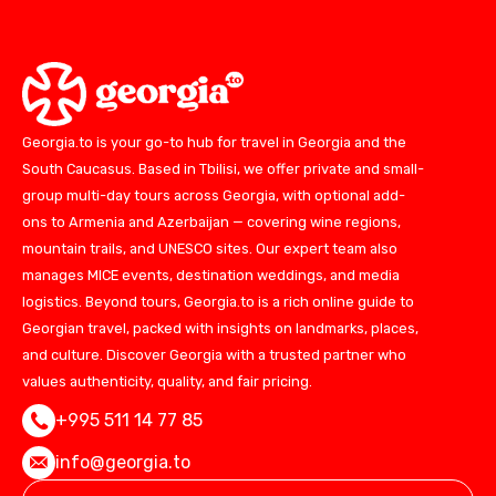
Georgia.to is your go-to hub for travel in Georgia and the
South Caucasus. Based in Tbilisi, we offer private and small-
group multi-day tours across Georgia, with optional add-
ons to Armenia and Azerbaijan — covering wine regions,
mountain trails, and UNESCO sites. Our expert team also
manages MICE events, destination weddings, and media
logistics. Beyond tours, Georgia.to is a rich online guide to
Georgian travel, packed with insights on landmarks, places,
and culture. Discover Georgia with a trusted partner who
values authenticity, quality, and fair pricing.
+995 511 14 77 85
info@georgia.to