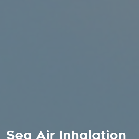
Sea Air Inhalation