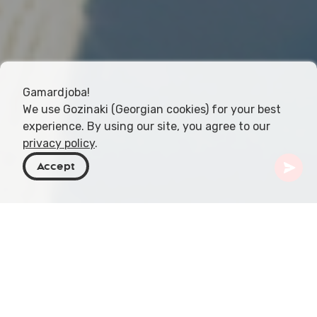
Gamardjoba!
We use Gozinaki (Georgian cookies) for your best
experience. By using our site, you agree to our
privacy policy
.
Accept
Georgia
Articles
Sea Air Inhalation on the Black Sea Coast