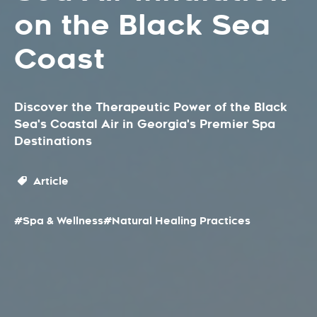
on the Black Sea
Coast
Discover the Therapeutic Power of the Black
Sea's Coastal Air in Georgia's Premier Spa
Destinations
Article
#Spa & Wellness
#Natural Healing Practices