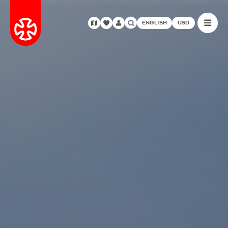
ENGLISH
USD