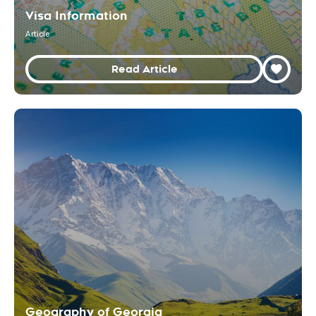
Visa Information
Article
Read Article
Geography of Georgia