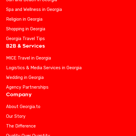
Spa and Wellness in Georgia
Religion in Georgia
Shopping in Georgia
Georgia Travel Tips
B2B & Services
MICE Travel in Georgia
Logistics & Media Services in Georgia
Wedding in Georgia
Agency Partnerships
Company
About Georgia.to
Our Story
The Difference
Quality Over Quantity