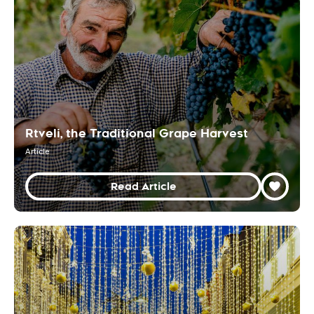
Rtveli, the Traditional Grape Harvest
Article
Read Article