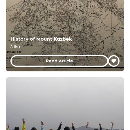
History of Mount Kazbek
Article
Read Article