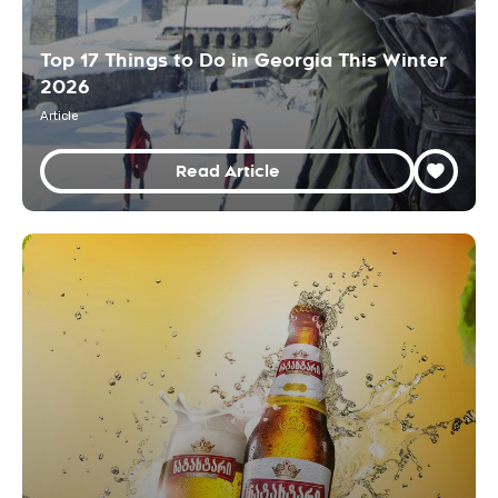
Top 17 Things to Do in Georgia This Winter
2026
Article
Read Article