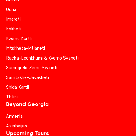
Guria
Imereti
Kakheti
Kvemo Kartli
Mtskheta-Mtianeti
Racha-Lechkhumi & Kvemo Svaneti
Samegrelo-Zemo Svaneti
Samtskhe-Javakheti
Shida Kartli
Tbilisi
Beyond Georgia
Armenia
Azerbaijan
Upcoming Tours