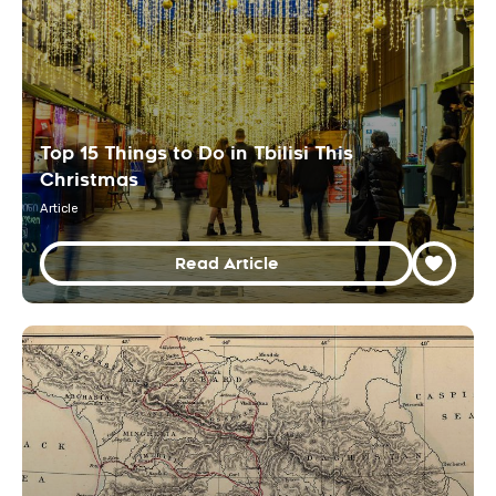
Top 15 Things to Do in Tbilisi This
Christmas
Article
Read Article