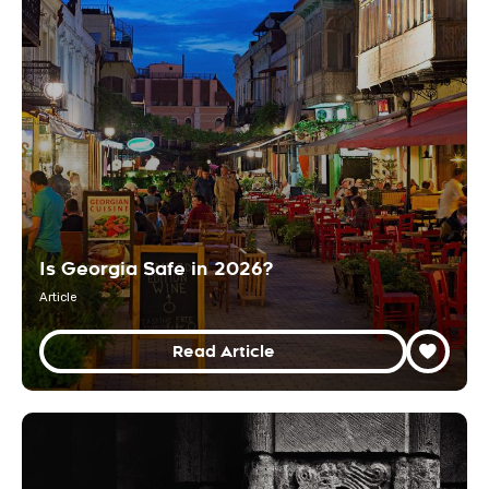
Is Georgia Safe in 2026?
Article
Read Article