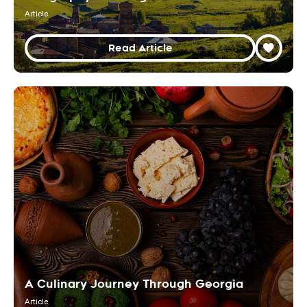
Article
Read Article
A Culinary Journey Through Georgia
Article