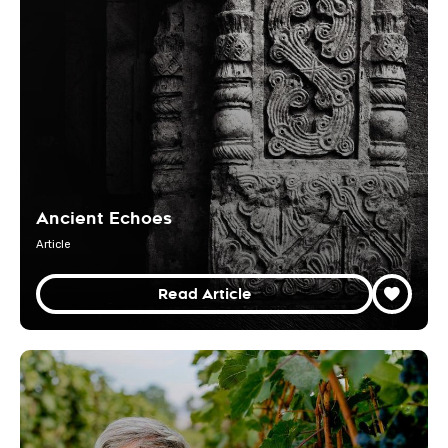
Ancient Echoes
Article
Read Article