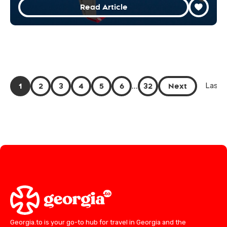
Read Article
1
2
3
4
5
6
...
32
Next
Last 
Georgia.to is your go-to hub for travel in Georgia and the