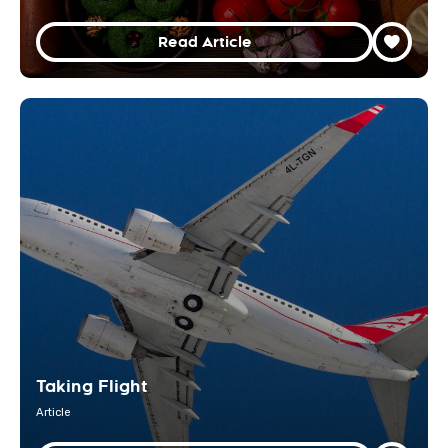
Read Article
Taking Flight
Article