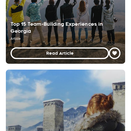
Top 15 Team-Building Experiences in
Georgia
Article
Read Article