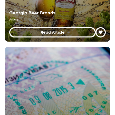
Georgia Beer Brands
Article
Read Article