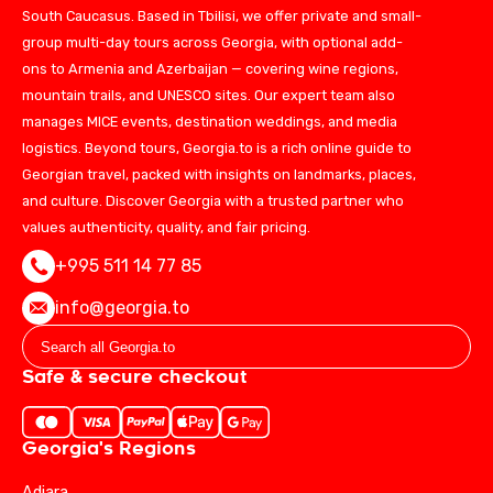
South Caucasus. Based in Tbilisi, we offer private and small-
group multi-day tours across Georgia, with optional add-
ons to Armenia and Azerbaijan — covering wine regions,
mountain trails, and UNESCO sites. Our expert team also
manages MICE events, destination weddings, and media
logistics. Beyond tours, Georgia.to is a rich online guide to
Georgian travel, packed with insights on landmarks, places,
and culture. Discover Georgia with a trusted partner who
values authenticity, quality, and fair pricing.
+995 511 14 77 85
info@georgia.to
Safe & secure checkout
Georgia's Regions
Adjara