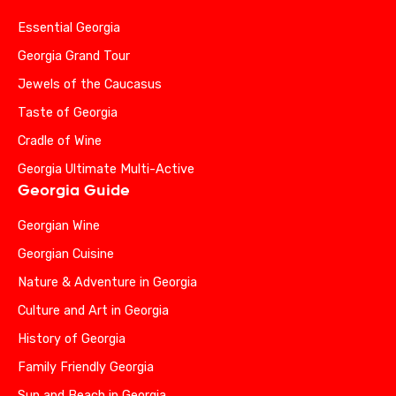
Essential Georgia
Georgia Grand Tour
Jewels of the Caucasus
Taste of Georgia
Cradle of Wine
Georgia Ultimate Multi-Active
Georgia Guide
Georgian Wine
Georgian Cuisine
Nature & Adventure in Georgia
Culture and Art in Georgia
History of Georgia
Family Friendly Georgia
Sun and Beach in Georgia