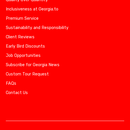
Inclusiveness at Georgia.to
Premium Service
Sustainability and Responsibility
Client Reviews
Early Bird Discounts
Job Opportunities
Subscribe for Georgia News
Custom Tour Request
FAQs
Contact Us