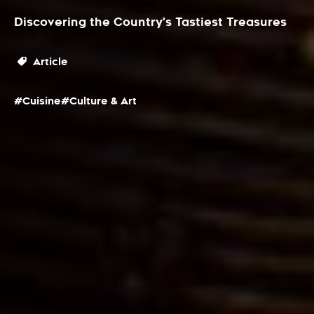
Discovering the Country's Tastiest Treasures
Article
#Cuisine
#Culture & Art