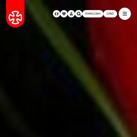
ENGLISH
USD