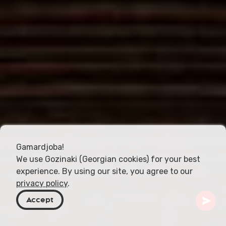
Gamardjoba!
We use Gozinaki (Georgian cookies) for your best
experience. By using our site, you agree to our
privacy policy
.
Accept