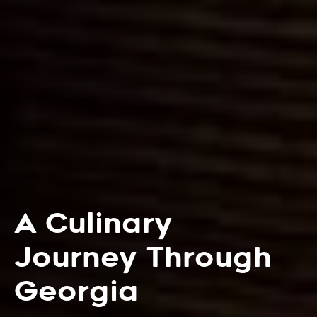
A Culinary
Journey Through
Georgia