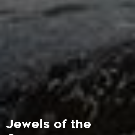
Jewels of the