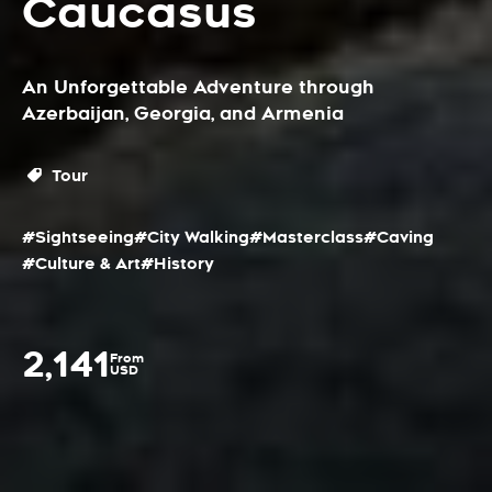
Caucasus
An Unforgettable Adventure through
Azerbaijan, Georgia, and Armenia
Tour
#Sightseeing
#City Walking
#Masterclass
#Caving
#Culture & Art
#History
2,141
From
USD