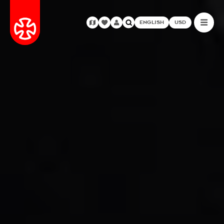
ENGLISH
USD