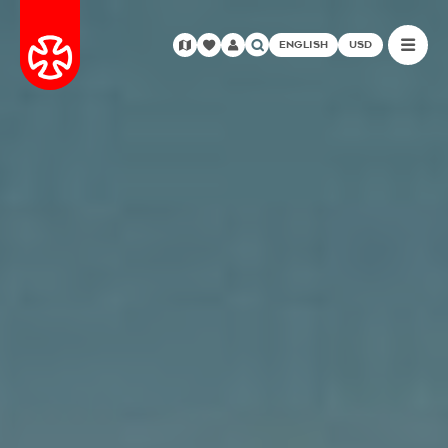
ENGLISH
USD