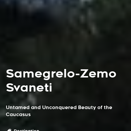
Samegrelo-Zemo
Svaneti
Untamed and Unconquered Beauty of the
Caucasus