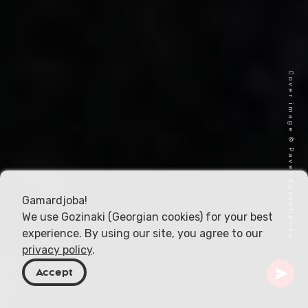
Cover image © Pavel Ageychenko
Gamardjoba!
We use Gozinaki (Georgian cookies) for your best
experience. By using our site, you agree to our
privacy policy
.
Accept