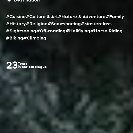
Destination
#Cuisine
#Culture & Art
#Nature & Adventure
#Family
#History
#Religion
#Snowshoeing
#Masterclass
#Sightseeing
#Off-roading
#Heliflying
#Horse Riding
#Biking
#Climbing
23
Tours
in our catalogue