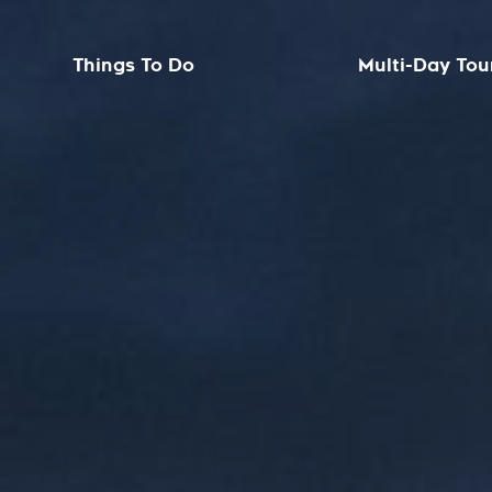
Things To Do
Multi-Day Tou