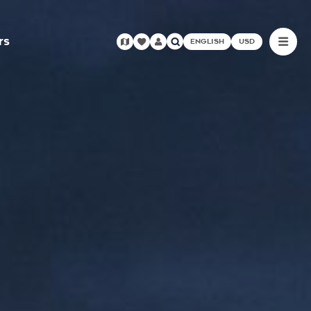
rs
ENGLISH
USD