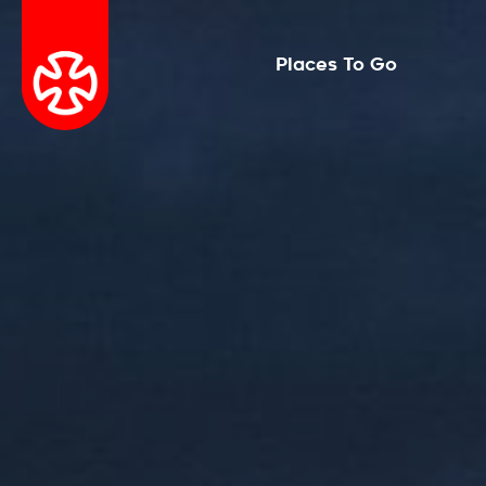
Places To Go