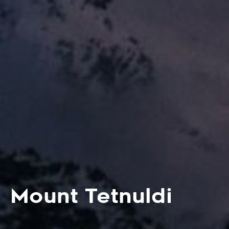
Mount Tetnuldi