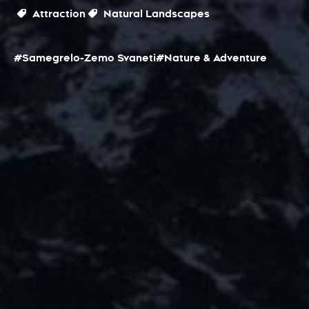
Attraction
Natural Landscapes
#Samegrelo-Zemo Svaneti
#Nature & Adventure