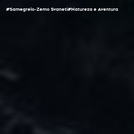
#Samegrelo-Zemo Svaneti
#Natureza e Aventura