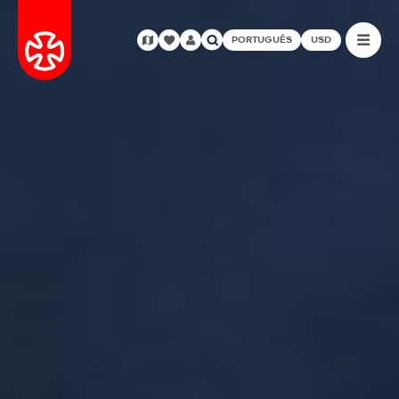
PORTUGUÊS
USD