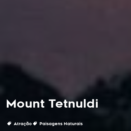
Mount Tetnuldi
Atração
Paisagens Naturais