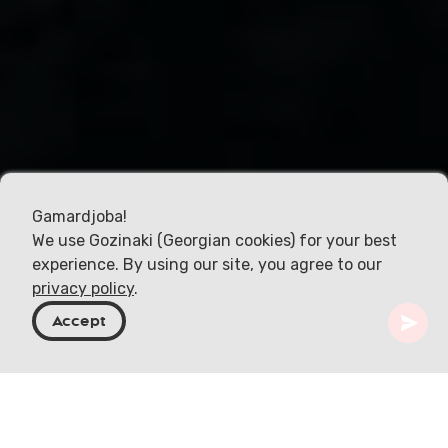
Gamardjoba!
We use Gozinaki (Georgian cookies) for your best
experience. By using our site, you agree to our
privacy policy
.
Accept
Geórgia
Destinos
Samegrelo-Zemo Svaneti