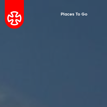
Places To Go