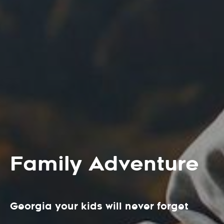
Family Adventure
Georgia your kids will never forget