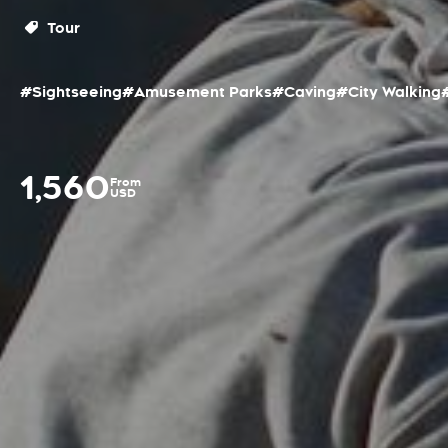
Tour
#Sightseeing
#Amusement Parks
#Caving
#City Walking
1,560
From
USD