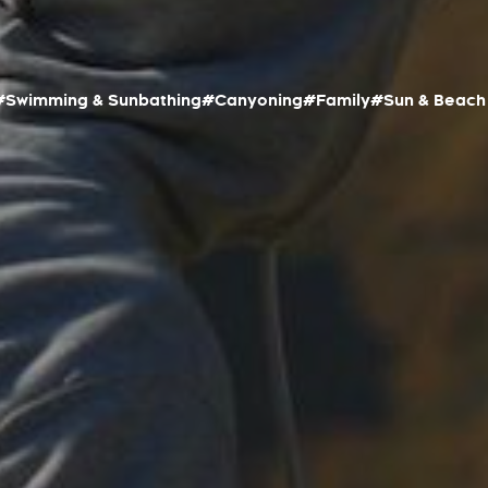
#Swimming & Sunbathing
#Canyoning
#Family
#Sun & Beach