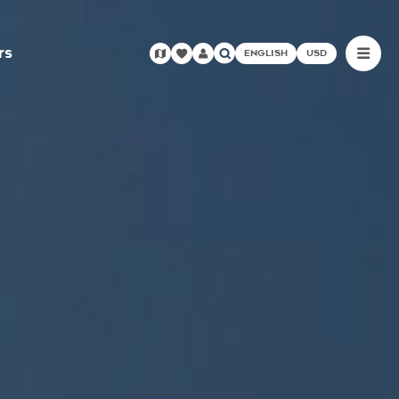
rs
ENGLISH
USD