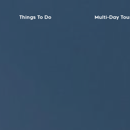
Things To Do
Multi-Day Tou