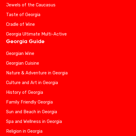
Jewels of the Caucasus
Taste of Georgia
Cradle of Wine
Georgia Ultimate Multi-Active
Georgia Guide
Georgian Wine
Georgian Cuisine
Nature & Adventure in Georgia
Culture and Art in Georgia
History of Georgia
Family Friendly Georgia
Sun and Beach in Georgia
Spa and Wellness in Georgia
Religion in Georgia