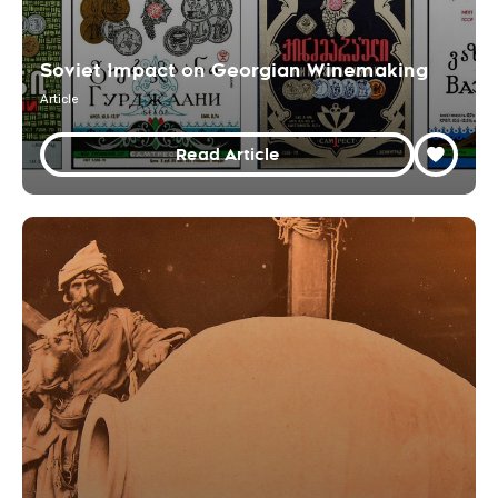
Soviet Impact on Georgian Winemaking
Article
Read Article