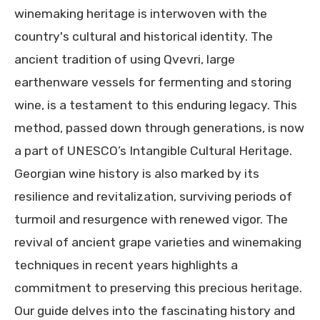
winemaking heritage is interwoven with the
country's cultural and historical identity. The
ancient tradition of using Qvevri, large
earthenware vessels for fermenting and storing
wine, is a testament to this enduring legacy. This
method, passed down through generations, is now
a part of UNESCO’s Intangible Cultural Heritage.
Georgian wine history is also marked by its
resilience and revitalization, surviving periods of
turmoil and resurgence with renewed vigor. The
revival of ancient grape varieties and winemaking
techniques in recent years highlights a
commitment to preserving this precious heritage.
Our guide delves into the fascinating history and