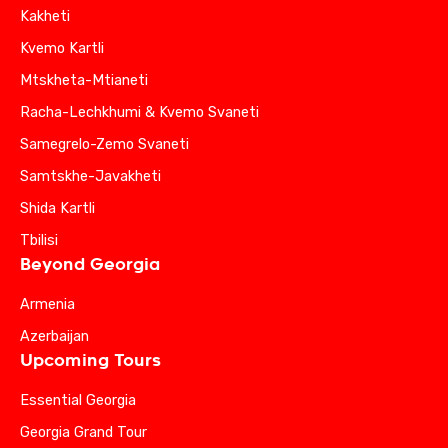
Kakheti
Kvemo Kartli
Mtskheta-Mtianeti
Racha-Lechkhumi & Kvemo Svaneti
Samegrelo-Zemo Svaneti
Samtskhe-Javakheti
Shida Kartli
Tbilisi
Beyond Georgia
Armenia
Azerbaijan
Upcoming Tours
Essential Georgia
Georgia Grand Tour