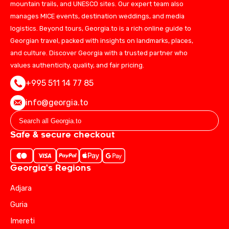
mountain trails, and UNESCO sites. Our expert team also
manages MICE events, destination weddings, and media
logistics. Beyond tours, Georgia.to is a rich online guide to
Georgian travel, packed with insights on landmarks, places,
and culture. Discover Georgia with a trusted partner who
values authenticity, quality, and fair pricing.
+995 511 14 77 85
info@georgia.to
Safe & secure checkout
Georgia's Regions
Adjara
Guria
Imereti