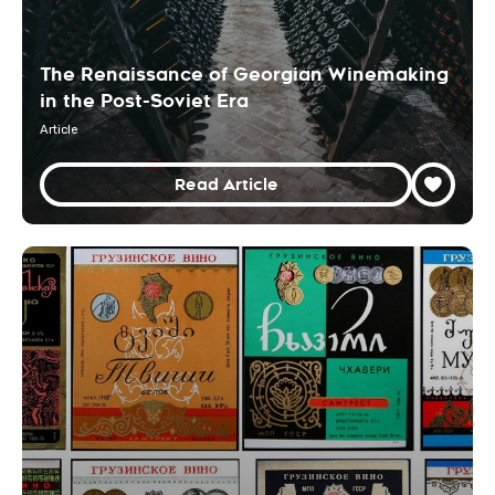
The Renaissance of Georgian Winemaking
in the Post-Soviet Era
Article
Read Article