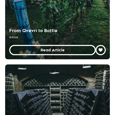
From Qvevri to Bottle
Article
Read Article