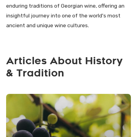
enduring traditions of Georgian wine, offering an
insightful journey into one of the world's most
ancient and unique wine cultures.
Articles About History
& Tradition