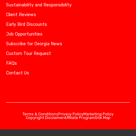
Sustainability and Responsibility
Client Reviews
Early Bird Discounts
Job Opportunities
Subscribe for Georgia News
Custom Tour Request
FAQs
Contact Us
Terms & Conditions
Privacy Policy
Marketing Policy
Copyright Disclaimer
Affiliate Program
Site Map