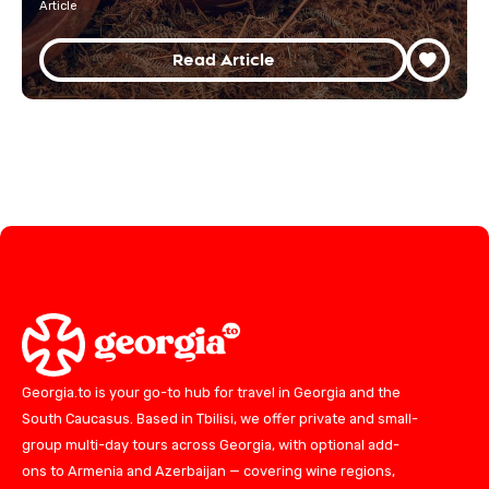
Article
Read Article
Georgia.to is your go-to hub for travel in Georgia and the
South Caucasus. Based in Tbilisi, we offer private and small-
group multi-day tours across Georgia, with optional add-
ons to Armenia and Azerbaijan — covering wine regions,