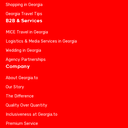
Shopping in Georgia
Georgia Travel Tips
B2B & Services
MICE Travel in Georgia
Logistics & Media Services in Georgia
Wedding in Georgia
Agency Partnerships
Company
About Georgia.to
Our Story
The Difference
Quality Over Quantity
Inclusiveness at Georgia.to
Premium Service