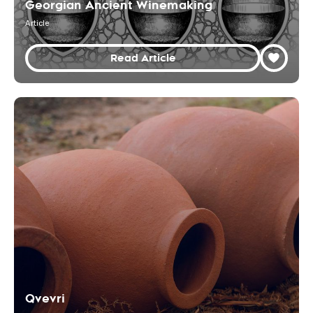
Georgian Ancient Winemaking
Article
Read Article
Qvevri