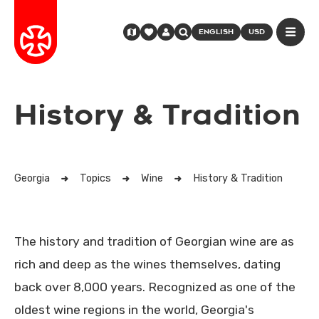
ENGLISH
USD
History & Tradition
Georgia
Topics
Wine
History & Tradition
The history and tradition of Georgian wine are as
rich and deep as the wines themselves, dating
back over 8,000 years. Recognized as one of the
oldest wine regions in the world, Georgia's