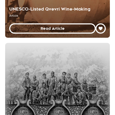
UNESCO-Listed Qvevri Wine-Making
Article
Read Article