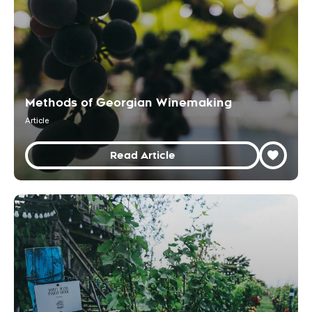
Methods of Georgian Winemaking
Article
Read Article