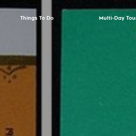
Things To Do
Multi-Day Tou