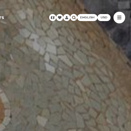
rs
ENGLISH
USD