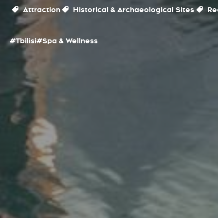
Attraction
Historical & Archaeological Sites
Rec
#Tbilisi
#Spa & Wellness