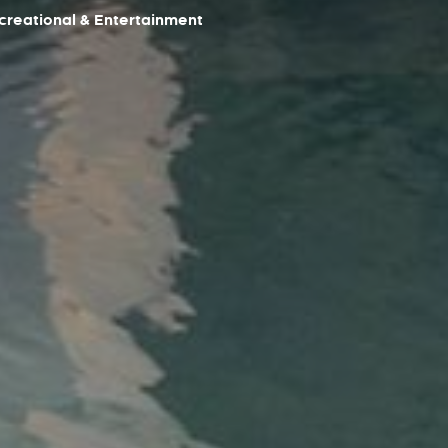
reational & Entertainment