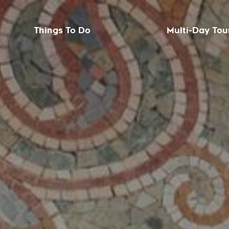
Things To Do
Multi-Day Tou