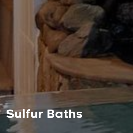
Sulfur Baths