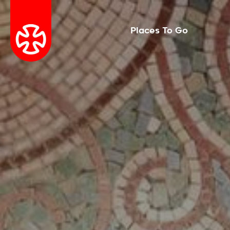
Places To Go