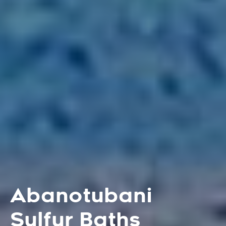
Abanotubani
Sulfur Baths