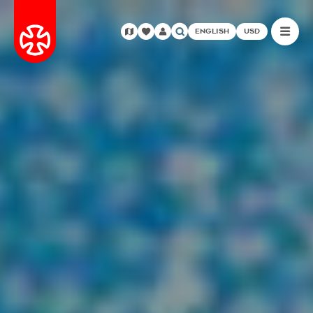
ENGLISH
USD