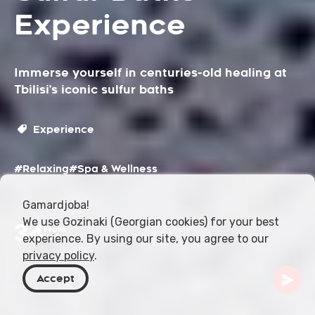
Experience
Immerse yourself in centuries-old healing at
Tbilisi’s iconic sulfur baths
Experience
#Relaxing
#Spa & Wellness
Gamardjoba!
We use Gozinaki (Georgian cookies) for your best
34
From
experience. By using our site, you agree to our
USD
privacy policy
.
Accept