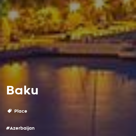
Baku
Place
#Azerbaijan