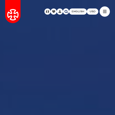
ENGLISH
USD