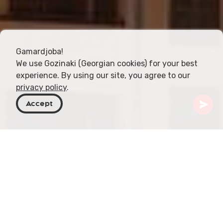
Gamardjoba!
We use Gozinaki (Georgian cookies) for your best
experience. By using our site, you agree to our
privacy policy
.
Accept
Georgia
Places To Go
Azerbaijan
Baku
Baku is the vibrant capital city of Azerbaijan,
located on the Caspian Sea. It is a city of