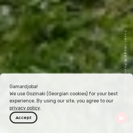
Cover image © Pavel Ageychenko
Gamardjoba!
We use Gozinaki (Georgian cookies) for your best
experience. By using our site, you agree to our
privacy policy
.
Accept