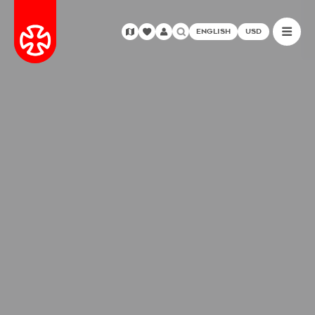
ENGLISH
USD