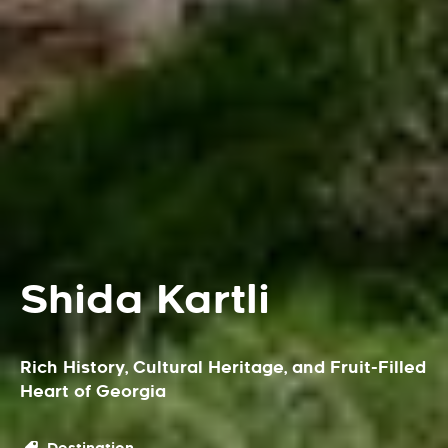
Shida Kartli
Rich History, Cultural Heritage, and Fruit-Filled
Heart of Georgia