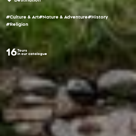
Destination
#Culture & Art
#Nature & Adventure
#History
#Religion
16
Tours
in our catalogue