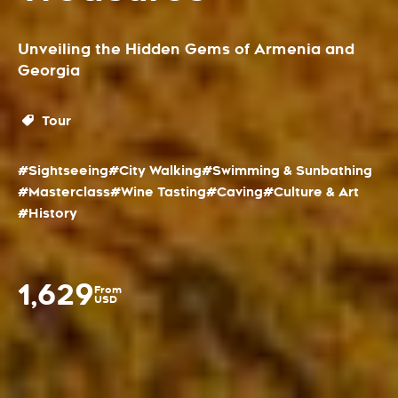
Unveiling the Hidden Gems of Armenia and
Georgia
Tour
#Sightseeing
#City Walking
#Swimming & Sunbathing
#Masterclass
#Wine Tasting
#Caving
#Culture & Art
#History
1,629
From
USD