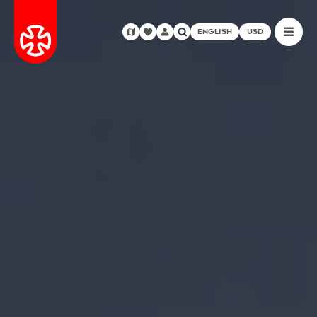
ENGLISH
USD