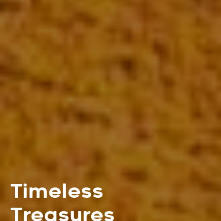
Timeless
Treasures