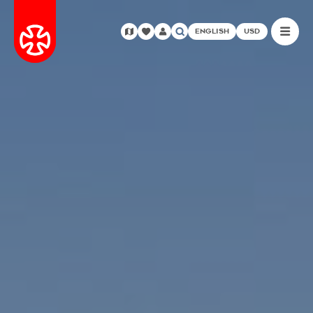
ENGLISH
USD