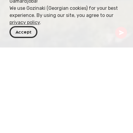
Gamardjoba!
We use Gozinaki (Georgian cookies) for your best
experience. By using our site, you agree to our
privacy policy
.
Accept
Georgia
Places To Go
Armenia
Odzun
Embark on an unforgettable journey to Odzun, a
charming village nestled in the Armenian
highlands. Famous for its ancient church and
stunning landscapes, Odzun offers a unique blend
of history, culture, and natural beauty that