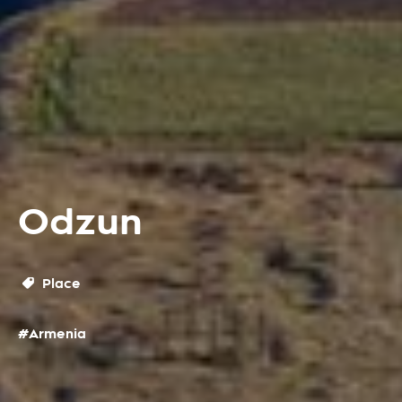
Odzun
Place
#Armenia