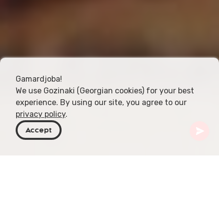
Gamardjoba!
We use Gozinaki (Georgian cookies) for your best
experience. By using our site, you agree to our
privacy policy
.
Accept
Georgia
Topics
Travel Tips