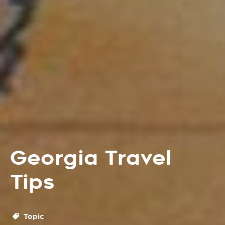
Georgia Travel
Tips
Topic