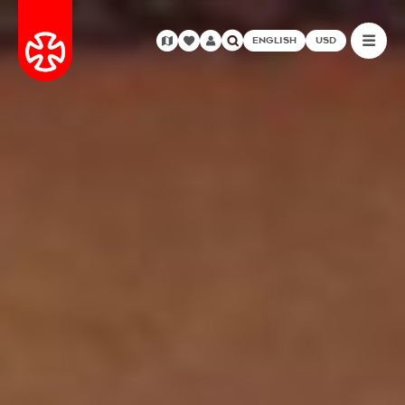
ENGLISH
USD