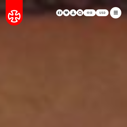
中文
USD