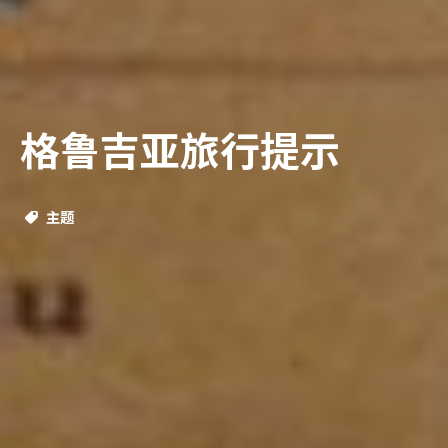
格鲁吉亚旅行提示
主题