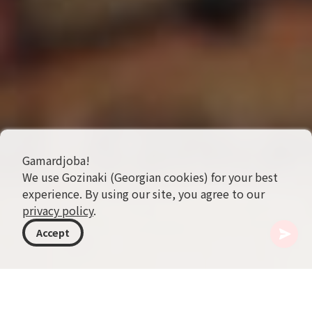
Gamardjoba!
We use Gozinaki (Georgian cookies) for your best
experience. By using our site, you agree to our
privacy policy
.
Accept
格鲁吉亚
主题
旅行提示