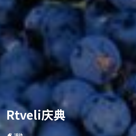
Rtveli庆典
活动