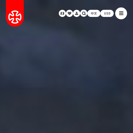
中文
USD