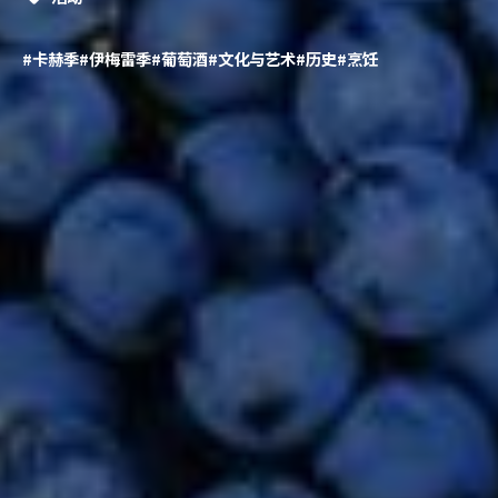
#卡赫季
#伊梅雷季
#葡萄酒
#文化与艺术
#历史
#烹饪