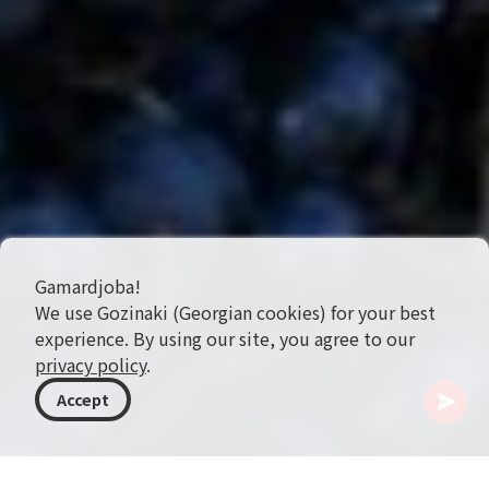
Gamardjoba!
We use Gozinaki (Georgian cookies) for your best
experience. By using our site, you agree to our
privacy policy
.
Accept